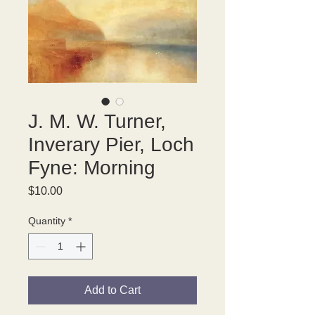
J. M. W. Turner,
Inverary Pier, Loch
Fyne: Morning
Price
$10.00
Quantity
*
Add to Cart