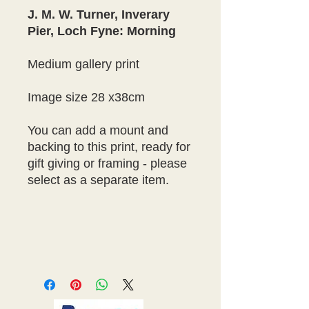
J. M. W. Turner, Inverary
Pier, Loch Fyne: Morning
Medium gallery print
Image size 28 x38cm
You can add a mount and
backing to this print, ready for
gift giving or framing - please
select as a separate item.