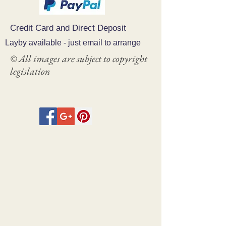
Credit Card and Direct Deposit
Layby available - just email to arrange
© All images are subject to copyright
legislation