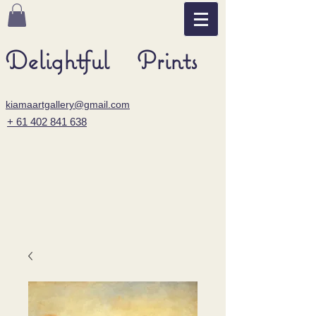
Delightful Prints
kiamaartgallery@gmail.com
+ 61 402 841 638