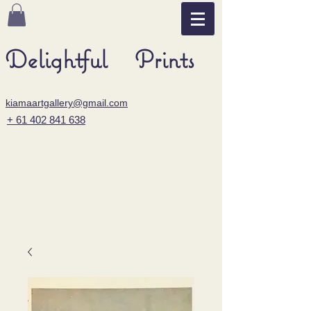
Delightful Prints
kiamaartgallery@gmail.com
+ 61 402 841 638