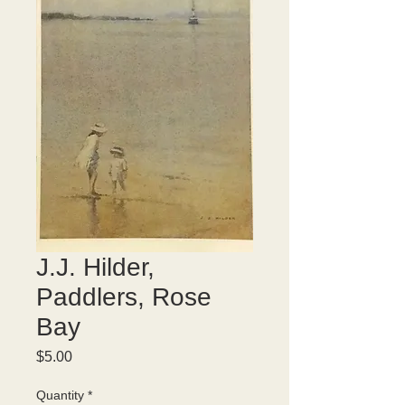
J.J. Hilder,
Paddlers, Rose
Bay
Price
$5.00
Quantity
*