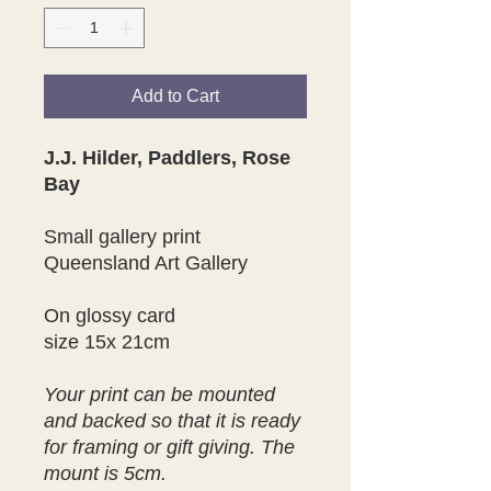
Add to Cart
J.J. Hilder, Paddlers, Rose
Bay
Small gallery print
Queensland Art Gallery
On glossy card
size 15x 21cm
Your print can be mounted
and backed so that it is ready
for framing or gift giving. The
mount is 5cm.