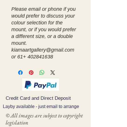
Please email or phone if you
would prefer to discuss your
colour selection for the
mount, or if you would prefer
a different size, or a double
mount.
kiamaartgallery@gmail.com
or 61+ 402841638
Credit Card and Direct Deposit
Layby available - just email to arrange
© All images are subject to copyright
legislation