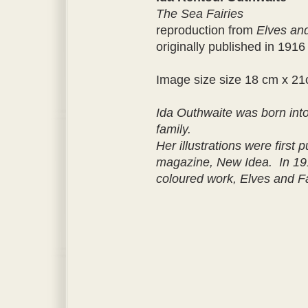
The Sea Fairies
reproduction from
Elves and
originally published in 1916
Image size size 18 cm x 2
Ida Outhwaite was born into a
family.
Her illustrations were first 
magazine, New Idea. In 191
coloured work, Elves and Fa