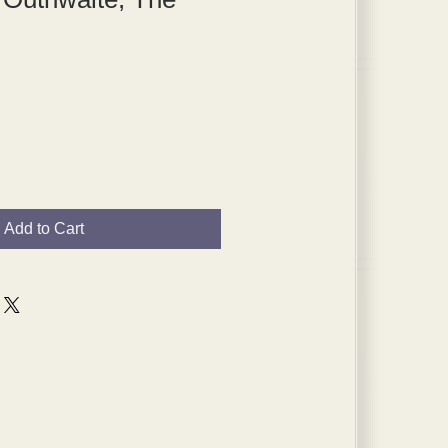
Add to Cart