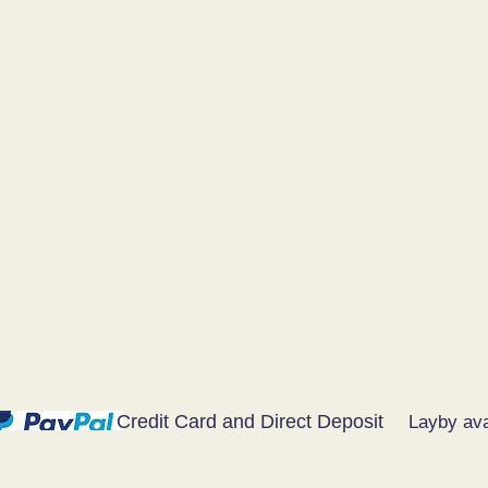
Credit Card and Direct Deposit
Layby ava