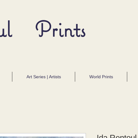
ul Prints
Art Series | Artists
World Prints
Ida Rentoul