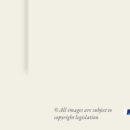
© All images are subject to
copyright legislation