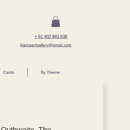
+ 61 402 841 638
kiamaartgallery@gmail.com
Cards
By Theme
 Outhwaite, The