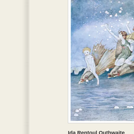
Ida Rentoul Outhwaite