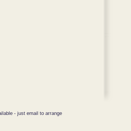
ilable - just email to arrange