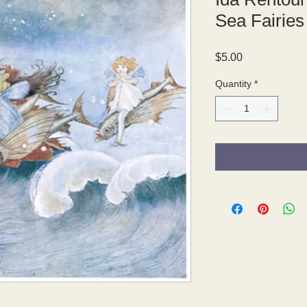
Sea Fairies
Price
$5.00
Quantity
*