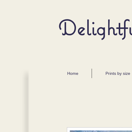
Delightf
Home
Prints by size