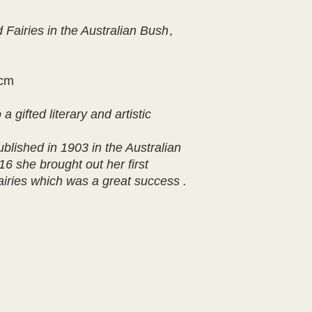
 Fairies in the Australian Bush
,
1cm
 gifted literary and artistic
published in 1903 in the Australian
6 she brought out her first
iries which was a great success .