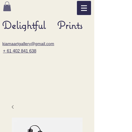
Delightful Prints
kiamaartgallery@gmail.com
+ 61 402 841 638