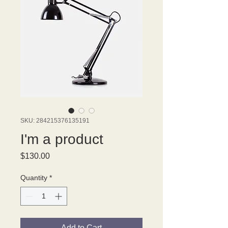
SKU: 284215376135191
I'm a product
Price
$130.00
Quantity
*
Add to Cart