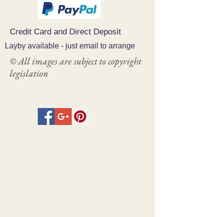
and cost. Providing straightforward
build trust and reassure your
information about your shipping policy
customers that they can buy with
is a great way to build trust and
confidence.
Credit Card and Direct Deposit
reassure your customers that they
can buy from you with confidence.
Layby available - just email to arrange
© All images are subject to copyright
legislation