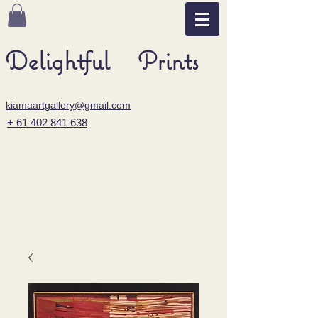
Delightful Prints
kiamaartgallery@gmail.com
+ 61 402 841 638