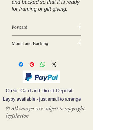
and backed so that it is ready
for framing or gift giving.
Postcard
Mount and Backing
You can have your print mounted and
backed ready for gift giving or
framing
Credit Card and Direct Deposit
Layby available - just email to arrange
© All images are subject to copyright
legislation