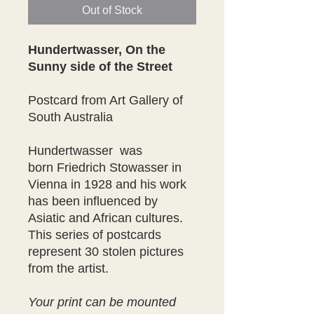
Out of Stock
Hundertwasser, On the
Sunny side of the Street
Postcard from Art Gallery of
South Australia
Hundertwasser was
born Friedrich Stowasser in
Vienna in 1928 and his work
has been influenced by
Asiatic and African cultures.
This series of postcards
represent 30 stolen pictures
from the artist.
Your print can be mounted