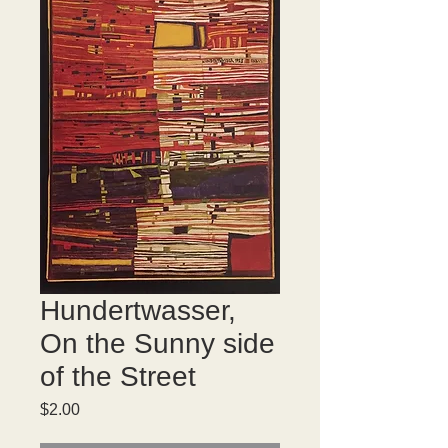
Hundertwasser,
On the Sunny side
of the Street
Price
$2.00