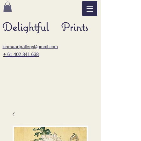
Delightful Prints
kiamaartgallery@gmail.com
+ 61 402 841 638