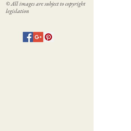
© All images are subject to copyright
legislation