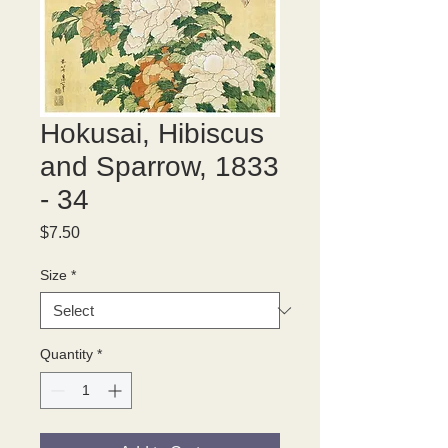
Hokusai, Hibiscus
and Sparrow, 1833
- 34
Price
$7.50
Size
*
Quantity
*