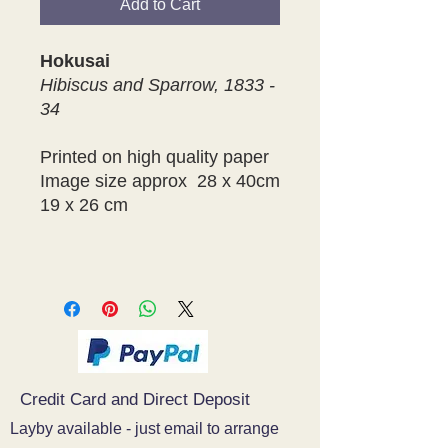
Add to Cart
Hokusai
Hibiscus and Sparrow, 1833 -
34
Printed on high quality paper
Image size approx 28 x 40cm
19 x 26 cm
Credit Card and Direct Deposit
Layby available - just email to arrange