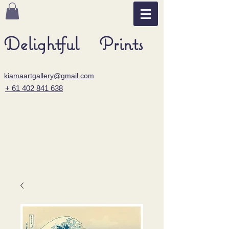
Delightful Prints
kiamaartgallery@gmail.com
+ 61 402 841 638