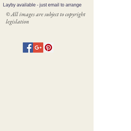
Layby available - just email to arrange
© All images are subject to copyright
legislation