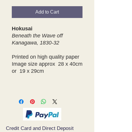
Add to Cart
Hokusai
Beneath the Wave off
Kanagawa, 1830-32
Printed on high quality paper
Image size approx 28 x 40cm
or 19 x 29cm
Credit Card and Direct Deposit