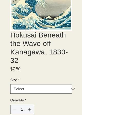
Hokusai Beneath
the Wave off
Kanagawa, 1830-
32
Price
$7.50
Size
*
Quantity
*