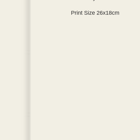
Print Size 26x18cm