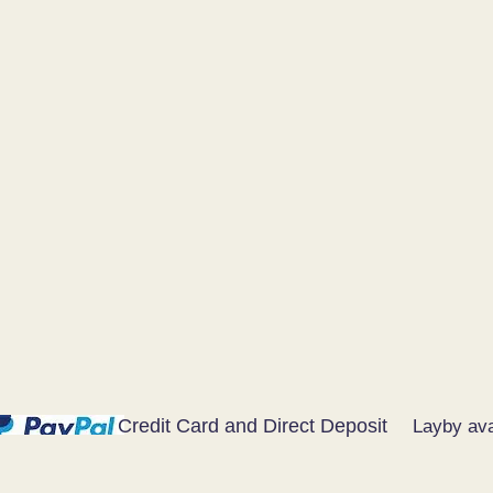
Credit Card and Direct Deposit
Layby ava