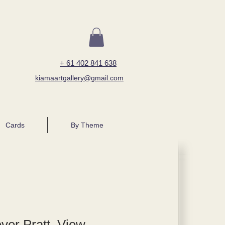
+ 61 402 841 638
kiamaartgallery@gmail.com
Cards
By Theme
er Pratt, View