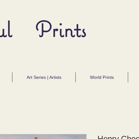
ul Prints
Art Series | Artists
World Prints
Henry Cheev