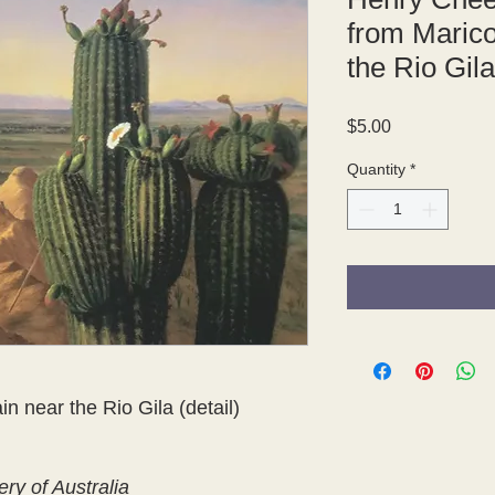
from Maric
the Rio Gila
Price
$5.00
Quantity
*
 near the Rio Gila (detail)
ery of Australia