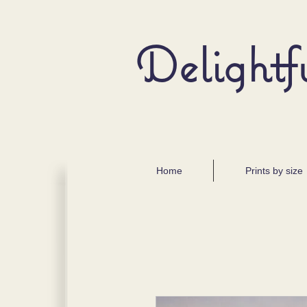
Delightf
Home
Prints by size