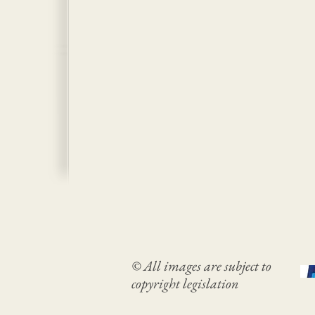
© All images are subject to
copyright legislation