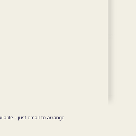
ilable - just email to arrange