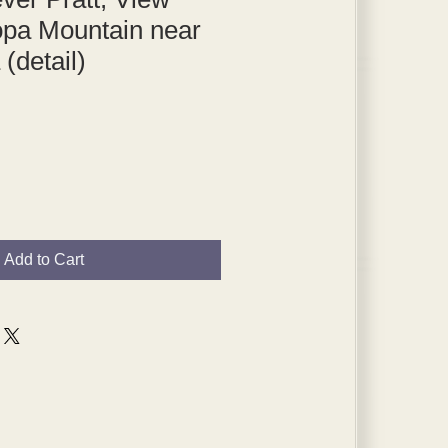
opa Mountain near
 (detail)
Add to Cart