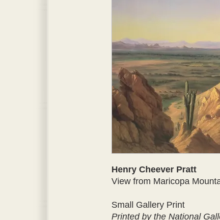
Henry Cheever Pratt
View from Maricopa Mountain
Small Gallery Print
Printed by the National Gall