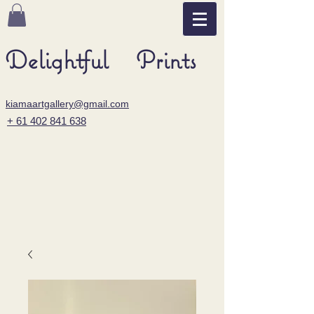
Delightful Prints
kiamaartgallery@gmail.com
+ 61 402 841 638