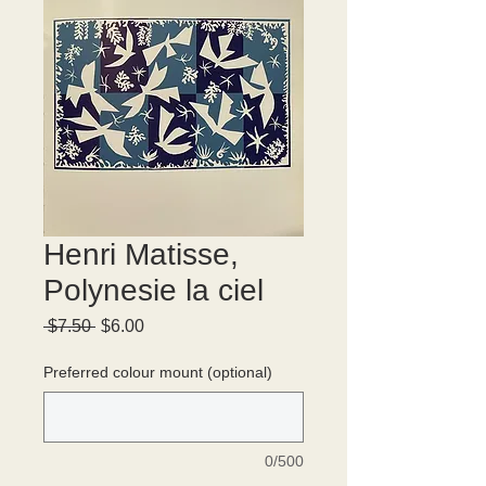
Henri Matisse,
Polynesie la ciel
Regular
Sale
 $7.50 
$6.00
Price
Price
Preferred colour mount (optional)
0/500