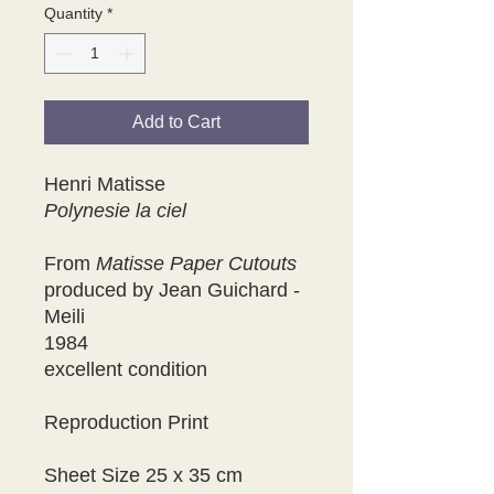
Quantity
*
Add to Cart
Henri Matisse
Polynesie la ciel
From
Matisse Paper Cutouts
produced by Jean Guichard -
Meili
1984
excellent condition
Reproduction Print
Sheet Size 25 x 35 cm