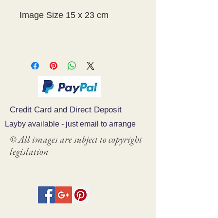
Image Size 15 x 23 cm
Credit Card and Direct Deposit
Layby available - just email to arrange
© All images are subject to copyright
legislation