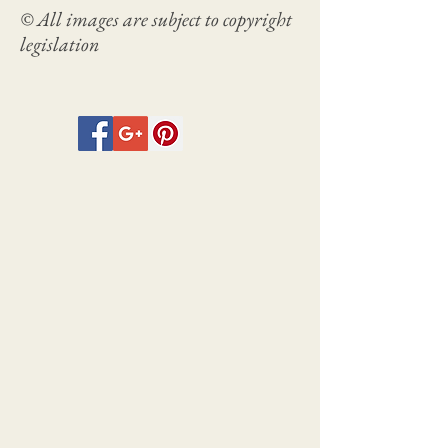
© All images are subject to copyright
legislation