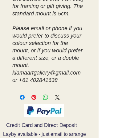
for framing or gift giving. The
standard mount is 5cm.
Please email or phone if you
would prefer to discuss your
colour selection for the
mount, or if you would prefer
a different size, or a double
mount.
kiamaartgallery@gmail.com
or +61 402841638
Credit Card and Direct Deposit
Layby available - just email to arrange