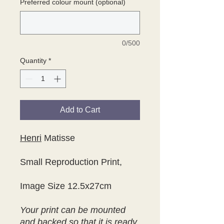
Preferred colour mount (optional)
0/500
Quantity
*
Add to Cart
Henri
Matisse
Small Reproduction Print,
Image Size 12.5x27cm
Your print can be mounted
and backed so that it is ready