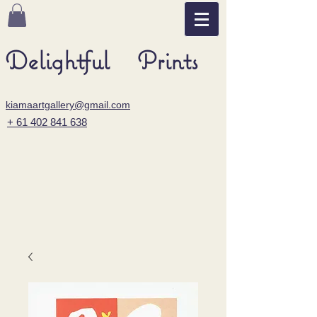
Delightful Prints
kiamaartgallery@gmail.com
+ 61 402 841 638