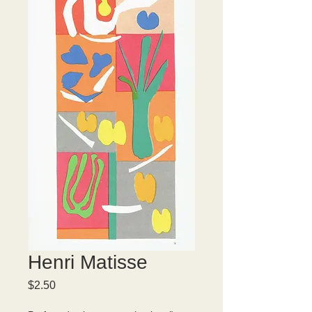
Henri Matisse
Price
$2.50