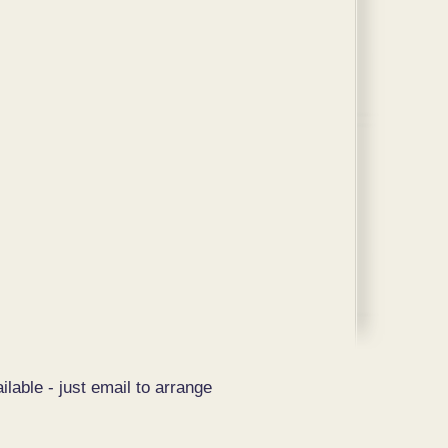
ilable - just email to arrange