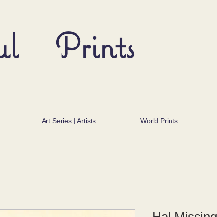
ul Prints
Art Series | Artists
World Prints
Hal Missing