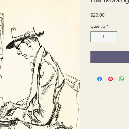
Price
$20.00
Quantity
*