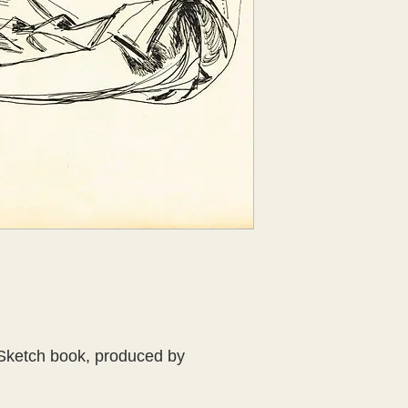
Sketch book, produced by 