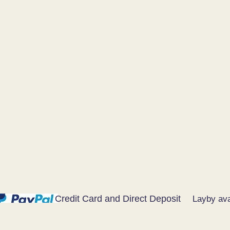
Credit Card and Direct Deposit
Layby ava