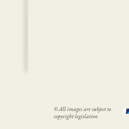
© All images are subject to
copyright legislation