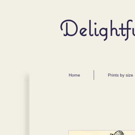
Delightf
Home
Prints by size