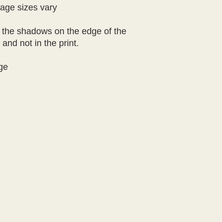
age sizes vary

 the shadows on the edge of the 
nd not in the print.

ge
