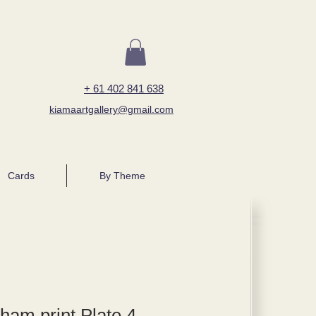
+ 61 402 841 638
kiamaartgallery@gmail.com
Cards
By Theme
ham print Plate 4