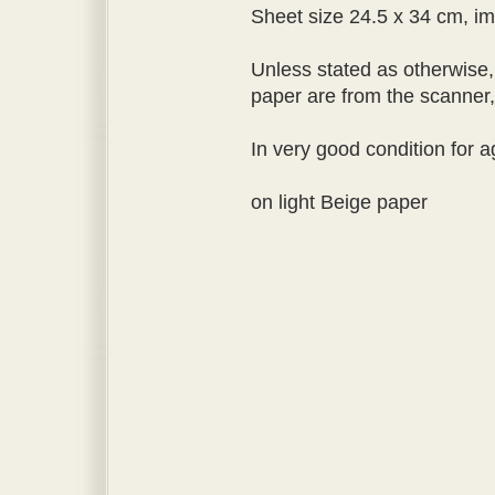
Sheet size 24.5 x 34 cm, im
Unless stated as otherwise,
paper are from the scanner, a
In very good condition for a
on light Beige paper
