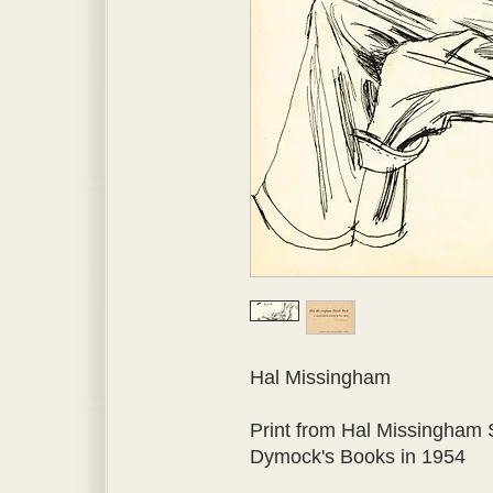
Hal Missingham

Print from Hal Missingham 
Dymock's Books in 1954
