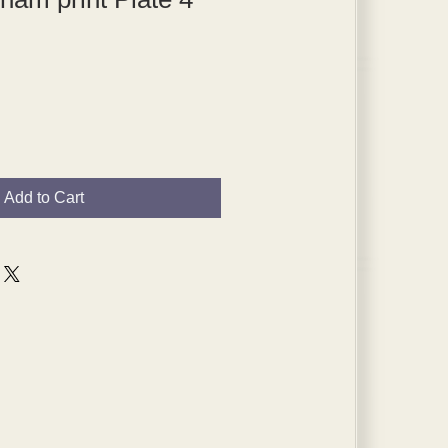
Add to Cart