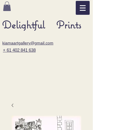
Delightful Prints
kiamaartgallery@gmail.com
+ 61 402 841 638