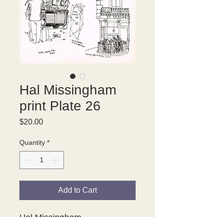
Hal Missingham
print Plate 26
Price
$20.00
Quantity
*
Add to Cart