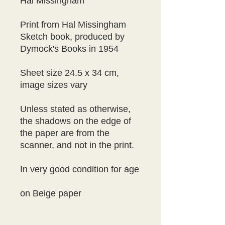
Hal Missingham

Print from Hal Missingham 
Sketch book, produced by 
Dymock's Books in 1954

Sheet size 24.5 x 34 cm, 
image sizes vary

Unless stated as otherwise, 
the shadows on the edge of 
the paper are from the 
scanner, and not in the print.

In very good condition for age

on Beige paper
