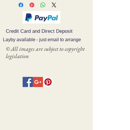
Credit Card and Direct Deposit
Layby available - just email to arrange
© All images are subject to copyright
legislation