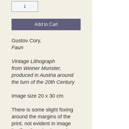
Add to Cart
Gustov Cory,
Faun
Vintage Lithograph
from Weiner Munster,
produced in Austria around
the turn of the 20th Century
Image size 20 x 30 cm
There is some slight foxing
around the margins of the
print, not evident in image