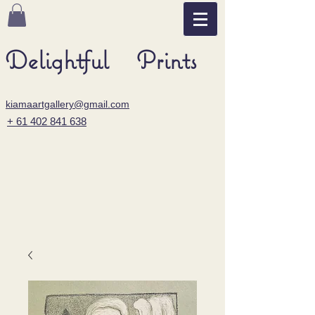
Delightful Prints
kiamaartgallery@gmail.com
+ 61 402 841 638