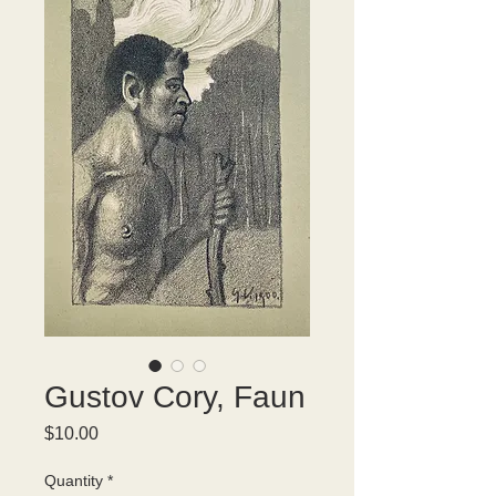
Gustov Cory, Faun
Price
$10.00
Quantity
*