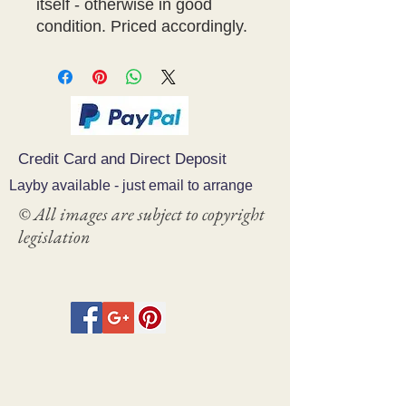
itself - otherwise in good
condition. Priced accordingly.
Credit Card and Direct Deposit
Layby available - just email to arrange
© All images are subject to copyright
legislation