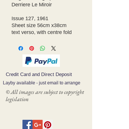
Derriere Le Miroir 

Issue 127, 1961 

Sheet size 56cm x38cm 

text verso, with centre fold 
Credit Card and Direct Deposit
Layby available - just email to arrange
© All images are subject to copyright
legislation