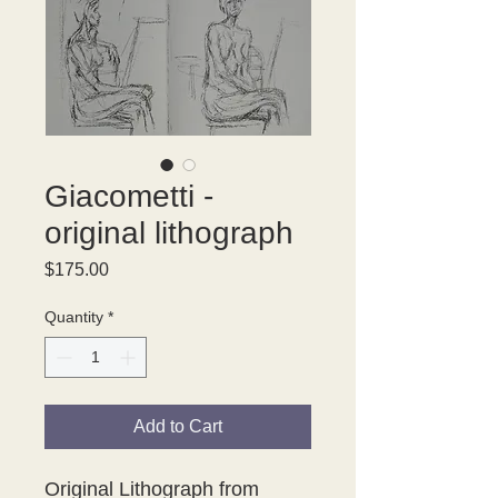
Giacometti -
original lithograph
Price
$175.00
Quantity
*
Add to Cart
Original Lithograph from 