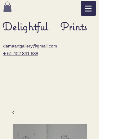
Delightful Prints
kiamaartgallery@gmail.com
+ 61 402 841 638