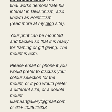
final works demonstrate his
interest in Divisionism, also
known as Pointilllism.
(read more at my
blog
site).
Your print can be mounted
and backed so that it is ready
for framing or gift giving. The
mount is 5cm.
Please email or phone if you
would prefer to discuss your
colour selection for the
mount, or if you would prefer
a different size, or a double
mount.
kiamaartgallery@gmail.com
or 61+ 402841638