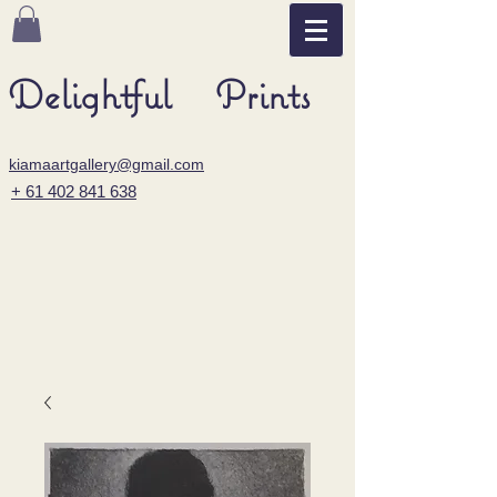
Delightful Prints
kiamaartgallery@gmail.com
+ 61 402 841 638