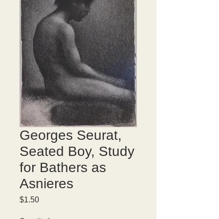
Georges Seurat,
Seated Boy, Study
for Bathers as
Asnieres
Price
$1.50