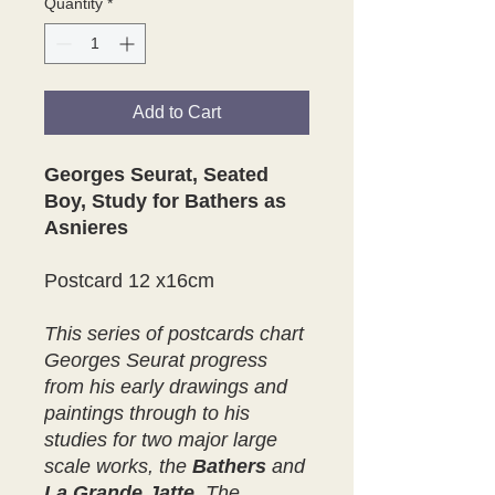
Quantity
*
Add to Cart
Georges Seurat, Seated
Boy, Study for Bathers as
Asnieres
Postcard 12 x16cm
This series of postcards chart
Georges Seurat progress
from his early drawings and
paintings through to his
studies for two major large
scale works, the
Bathers
and
La Grande Jatte
.
The