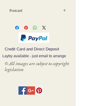
Postcard
Credit Card and Direct Deposit
Layby available - just email to arrange
© All images are subject to copyright
legislation