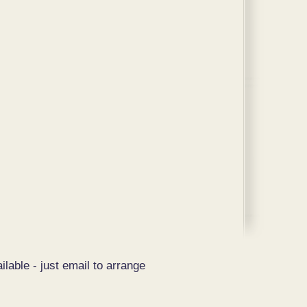
ilable - just email to arrange