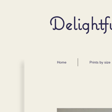
Delightf
Home
Prints by size