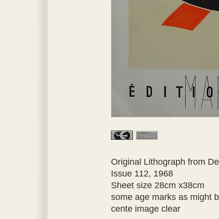
Original Lithograph from Der
Issue 112, 1968 
Sheet size 28cm x38cm 
some age marks as might be
cente image clear