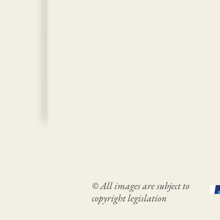
© All images are subject to
copyright legislation