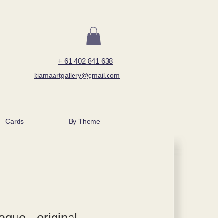
+ 61 402 841 638
kiamaartgallery@gmail.com
Cards
By Theme
que - original