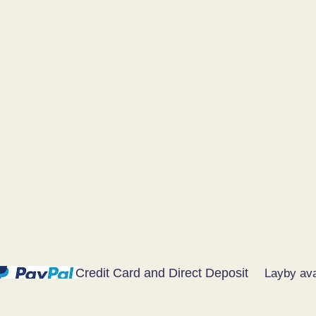
Credit Card and Direct Deposit
Layby ava