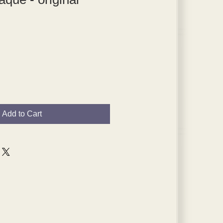
Add to Cart