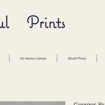
ul Prints
Art Series | Artists
World Prints
Georges Bra