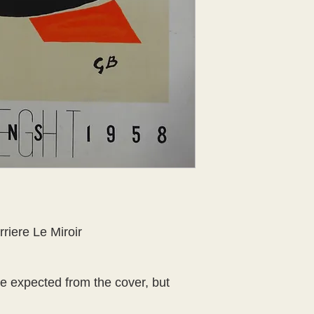
riere Le Miroir 
 expected from the cover, but 