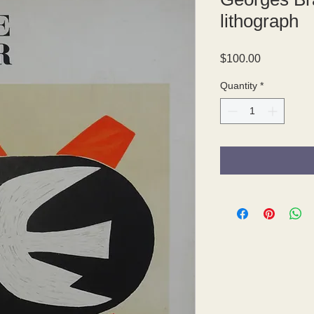
lithograph
Price
$100.00
Quantity
*