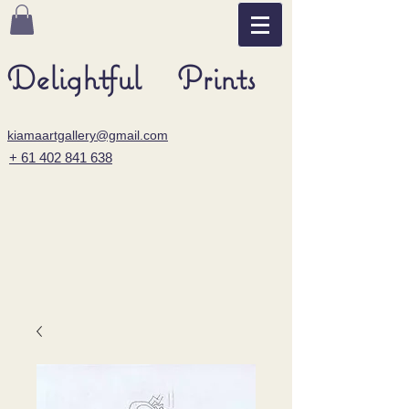
Delightful Prints
kiamaartgallery@gmail.com
+ 61 402 841 638