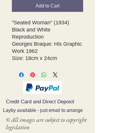
Add to Cart
"Seated Woman" (1934)

Black and White 
Reproduction

Georges Braque: His Graphic 
Work 1962 

Size: 18cm x 24cm 
Credit Card and Direct Deposit
Layby available - just email to arrange
© All images are subject to copyright
legislation