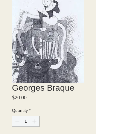
Georges Braque
Price
$20.00
Quantity
*