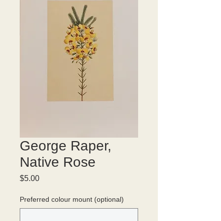
George Raper,
Native Rose
Price
$5.00
Preferred colour mount (optional)