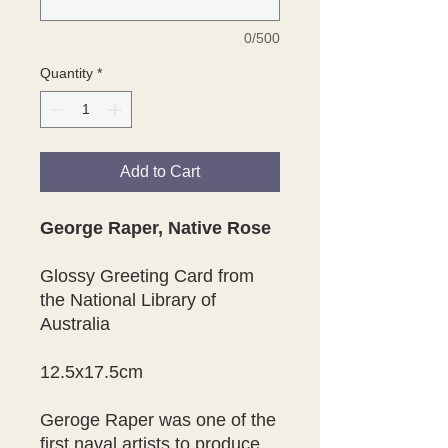
0/500
Quantity
*
Add to Cart
George Raper, Native Rose
Glossy Greeting Card from
the National Library of
Australia
12.5x17.5cm
Geroge Raper was one of the
first naval artists to produce