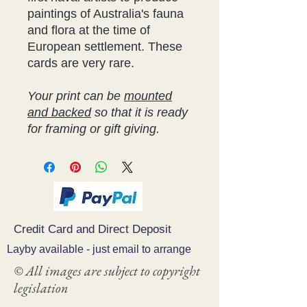
paintings of Australia's fauna
and flora at the time of
European settlement. These
cards are very rare.
Your print can be
mounted
and backed
so that it is ready
for framing or gift giving.
Credit Card and Direct Deposit
Layby available - just email to arrange
© All images are subject to copyright
legislation