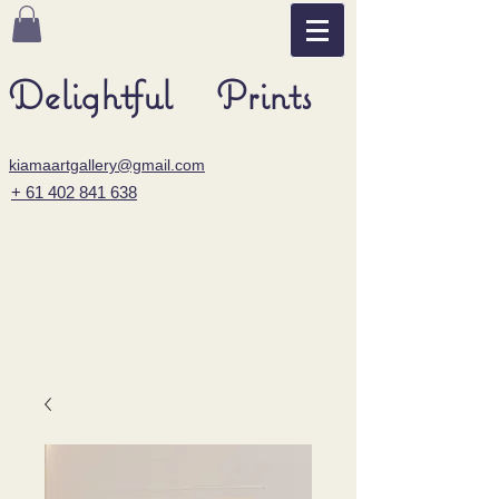
Delightful Prints
kiamaartgallery@gmail.com
+ 61 402 841 638