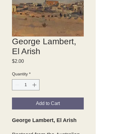
George Lambert,
El Arish
Price
$2.00
Quantity
*
Add to Cart
George Lambert, El Arish