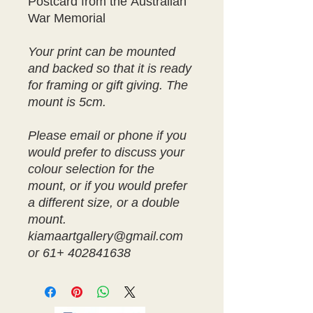
Postcard from the Australian
War Memorial
Your print can be mounted
and backed so that it is ready
for framing or gift giving. The
mount is 5cm.
Please email or phone if you
would prefer to discuss your
colour selection for the
mount, or if you would prefer
a different size, or a double
mount.
kiamaartgallery@gmail.com
or 61+ 402841638