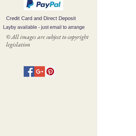
Credit Card and Direct Deposit
Layby available - just email to arrange
© All images are subject to copyright
legislation