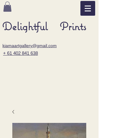
Delightful Prints
kiamaartgallery@gmail.com
+ 61 402 841 638