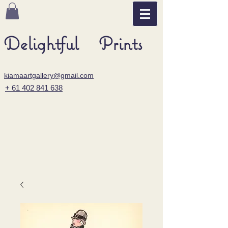
Delightful Prints
kiamaartgallery@gmail.com
+ 61 402 841 638