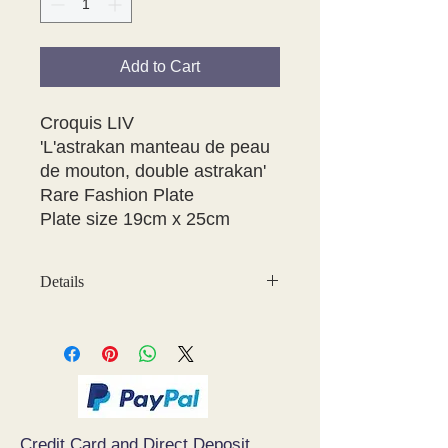
Add to Cart
Croquis LIV 

'L'astrakan manteau de peau 
de mouton, double astrakan' 

Rare Fashion Plate

Plate size 19cm x 25cm
Details
May have some age discolouration
around the edges which does not
affect clear image
Credit Card and Direct Deposit