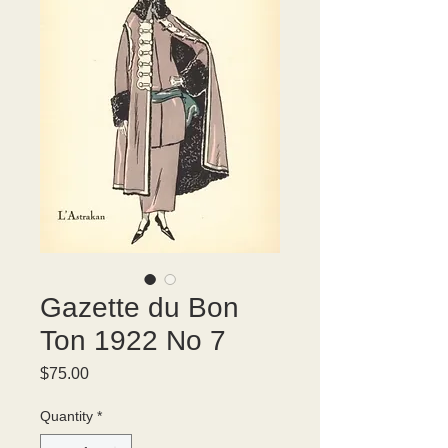
Gazette du Bon
Ton 1922 No 7
Price
$75.00
Quantity
*