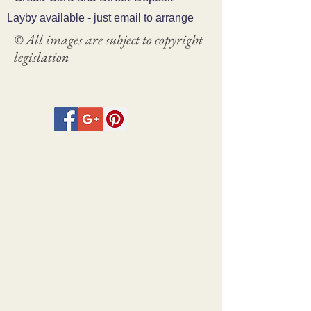
Layby available - just email to arrange
© All images are subject to copyright
legislation