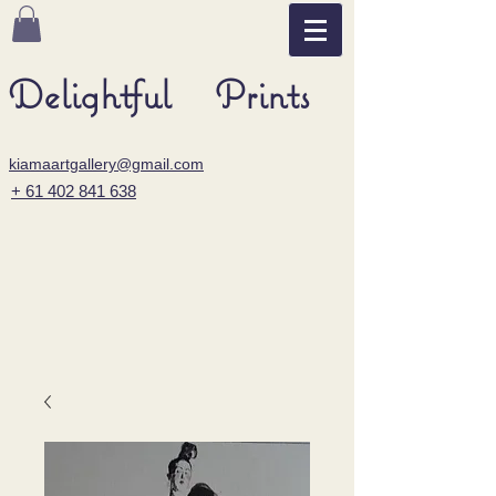
Delightful Prints
kiamaartgallery@gmail.com
+ 61 402 841 638