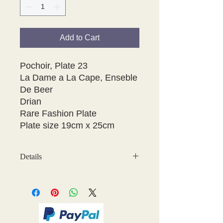
Add to Cart
Pochoir, Plate 23 

La Dame a La Cape, Enseble 
De Beer

Drian

Rare Fashion Plate

Plate size 19cm x 25cm 
Details
May have some age discolouration
around the edges which does not
affect clear image