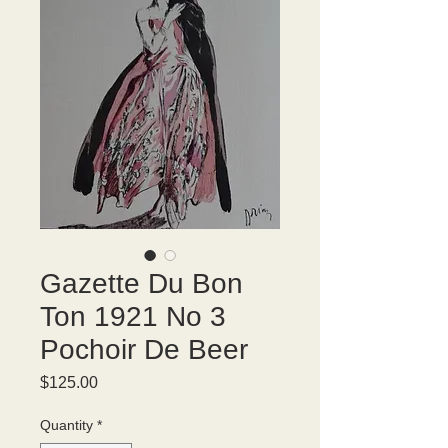
Gazette Du Bon
Ton 1921 No 3
Pochoir De Beer
Price
$125.00
Quantity
*