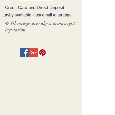
Credit Card and Direct Deposit
Layby available - just email to arrange
© All images are subject to copyright
legislation