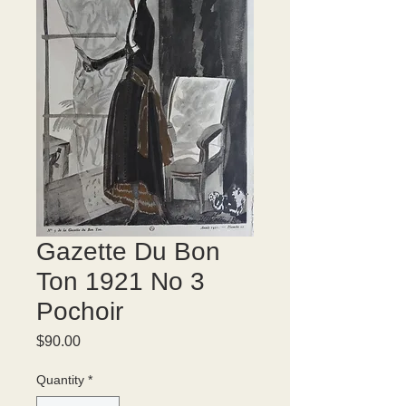
Gazette Du Bon
Ton 1921 No 3
Pochoir
Price
$90.00
Quantity
*