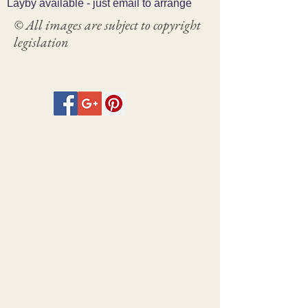
Layby available - just email to arrange
© All images are subject to copyright
legislation