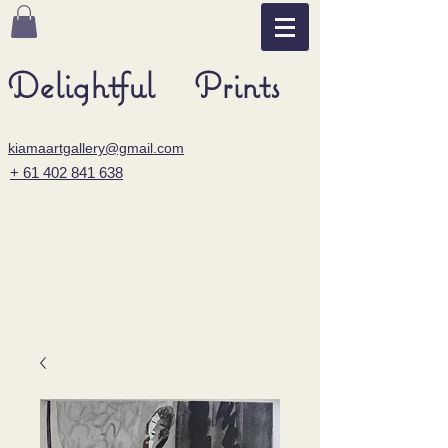
Delightful Prints
kiamaartgallery@gmail.com
+ 61 402 841 638