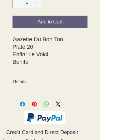
Add to Cart
Gazette Du Bon Ton

Plate 20 

Enfin! Le Voici

Benito
Details
May have some age discolouration
around the edges which does not
affect clear image
Credit Card and Direct Deposit