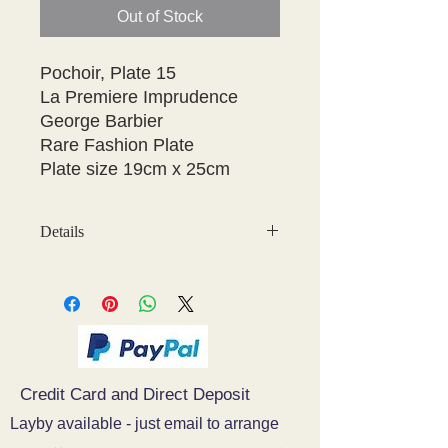
Out of Stock
Pochoir, Plate 15

La Premiere Imprudence

George Barbier

Rare Fashion Plate

Details
May have some age discolouration
around the edges which does not
affect clear image
Credit Card and Direct Deposit
Layby available - just email to arrange