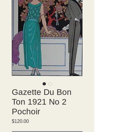
Gazette Du Bon
Ton 1921 No 2
Pochoir
Price
$120.00