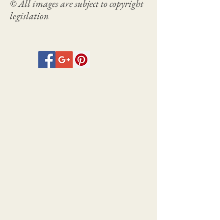
© All images are subject to copyright
legislation