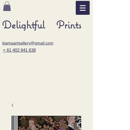
Delightful Prints
kiamaartgallery@gmail.com
+ 61 402 841 638