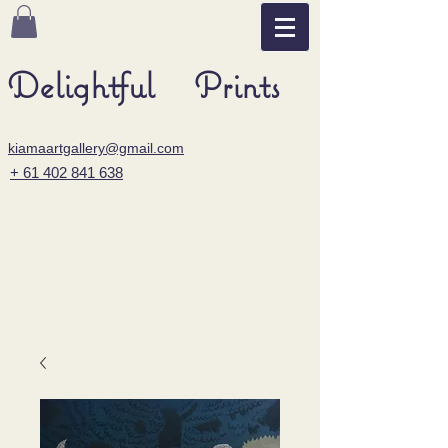
Delightful Prints
kiamaartgallery@gmail.com
+ 61 402 841 638