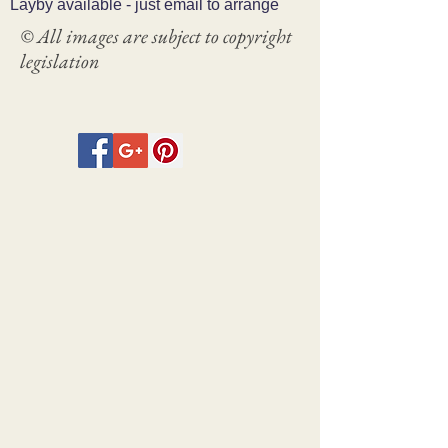
Layby available - just email to arrange
© All images are subject to copyright
legislation