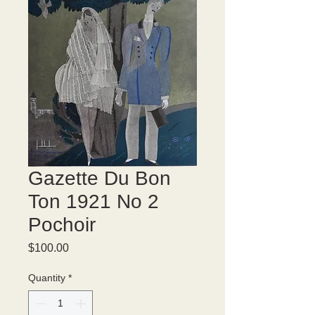
Gazette Du Bon
Ton 1921 No 2
Pochoir
Price
$100.00
Quantity
*