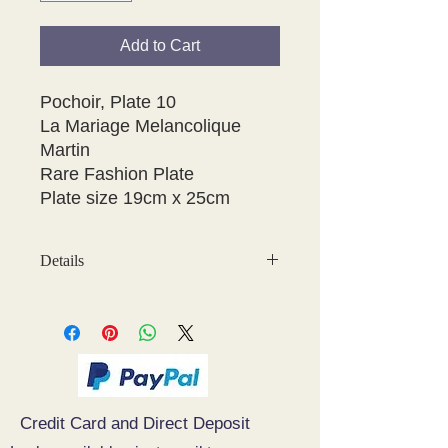
Add to Cart
Pochoir, Plate 10

La Mariage Melancolique

Martin

Rare Fashion Plate

Details
May have some age discolouration
around the edges which does not
affect clear image
Credit Card and Direct Deposit