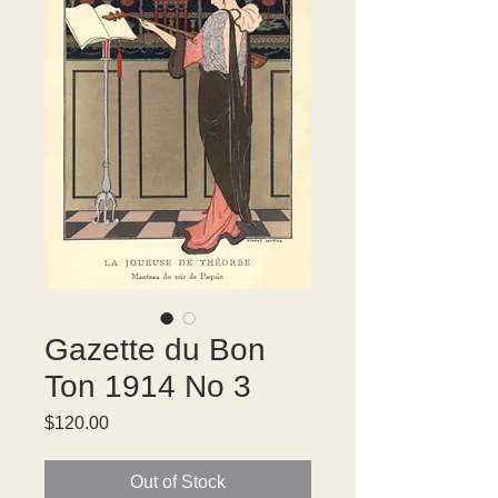
Gazette du Bon
Ton 1914 No 3
Price
$120.00
Out of Stock