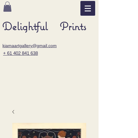
Delightful Prints
kiamaartgallery@gmail.com
+ 61 402 841 638