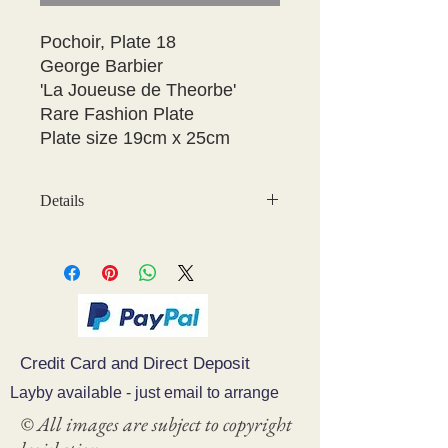
Pochoir, Plate 18

George Barbier 

'La Joueuse de Theorbe' 

Rare Fashion Plate

Plate size 19cm x 25cm 
Details
May have some age discolouration
around the edges which does not
affect clear image
Credit Card and Direct Deposit
Layby available - just email to arrange
© All images are subject to copyright