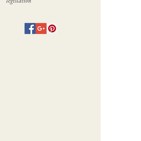
legislation