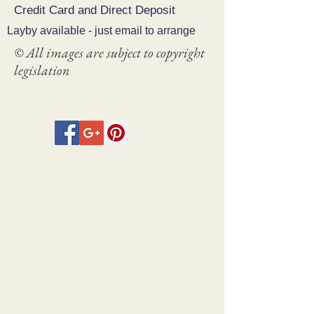
Credit Card and Direct Deposit
Layby available - just email to arrange
© All images are subject to copyright
legislation