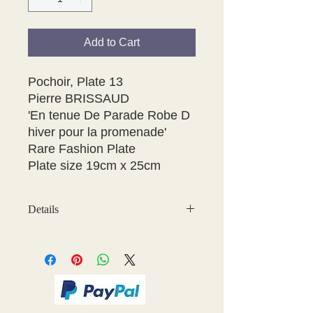
Add to Cart
Pochoir, Plate 13

Pierre BRISSAUD

'En tenue De Parade Robe D 
hiver pour la promenade'

Rare Fashion Plate

Plate size 19cm x 25cm 
Details
May have some age discolouration
around the edges which does not
affect clear image