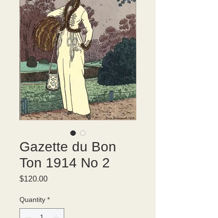
Gazette du Bon
Ton 1914 No 2
Price
$120.00
Quantity
*