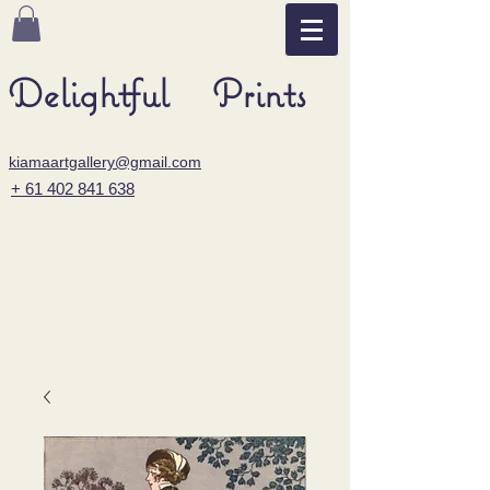
Delightful Prints
kiamaartgallery@gmail.com
+ 61 402 841 638