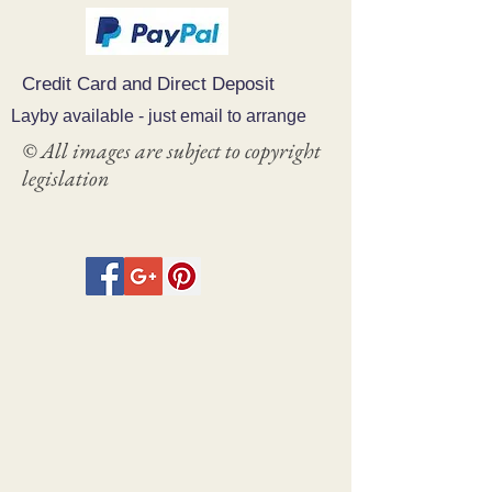
Credit Card and Direct Deposit
Layby available - just email to arrange
© All images are subject to copyright
legislation