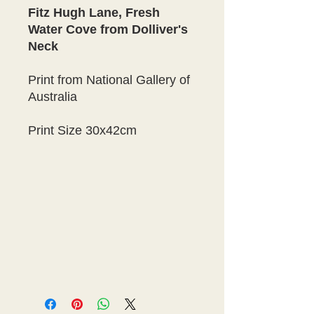
Fitz Hugh Lane, Fresh
Water Cove from Dolliver's
Neck
Print from National Gallery of
Australia
Print Size 30x42cm