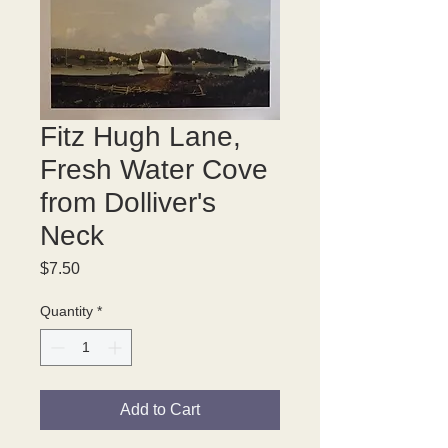
Fitz Hugh Lane,
Fresh Water Cove
from Dolliver's
Neck
Price
$7.50
Quantity
*
Add to Cart