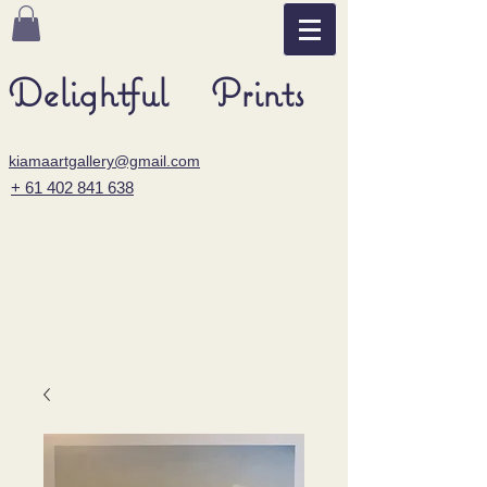
Delightful Prints
kiamaartgallery@gmail.com
+ 61 402 841 638