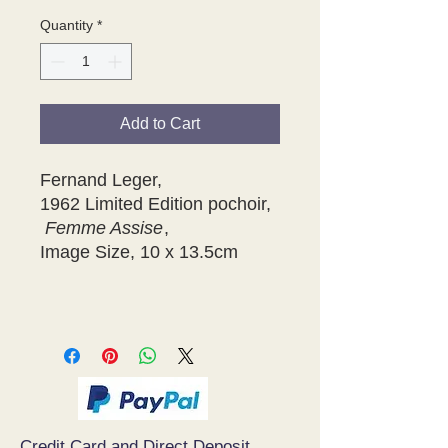
Quantity
*
Add to Cart
Fernand Leger,
1962 Limited Edition pochoir,
Femme Assise
,
Image Size, 10 x 13.5cm
Credit Card and Direct Deposit