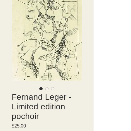
Fernand Leger -
Limited edition
pochoir
Price
$25.00