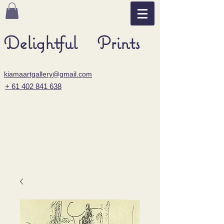
Delightful Prints
kiamaartgallery@gmail.com
+ 61 402 841 638