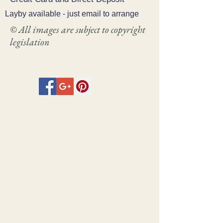
Layby available - just email to arrange
© All images are subject to copyright
legislation