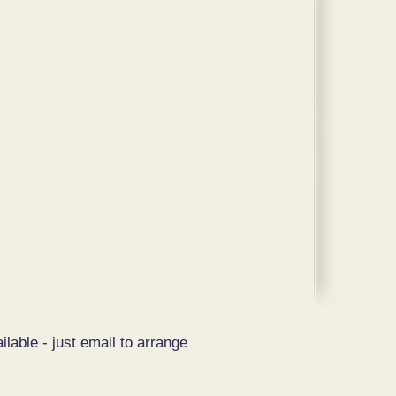
ilable - just email to arrange