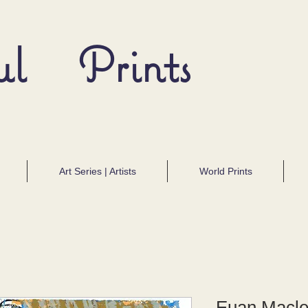
ul Prints
Art Series | Artists
World Prints
Euan Macl