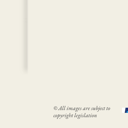
© All images are subject to
copyright legislation