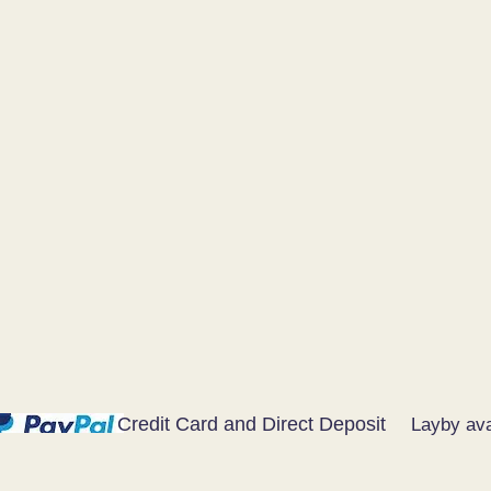
Credit Card and Direct Deposit
Layby ava