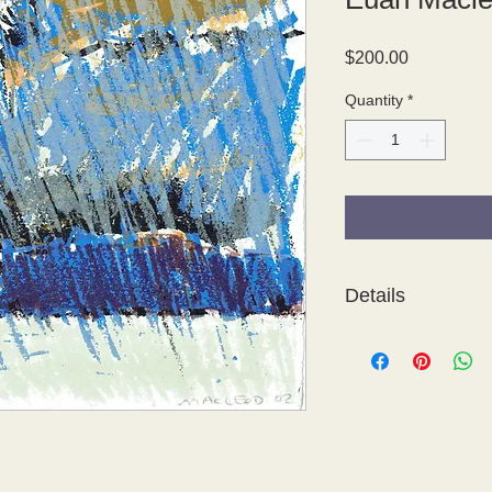
Price
$200.00
Quantity
*
Details
The Four Seasons is a 
featuring the poetry o
contemporary Australi
Cress, Herbert 'Bert
Graham Kuo, Euan Ma
Pinson, Guy Warren a
was produced in 200