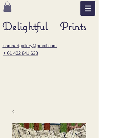
Delightful Prints
kiamaartgallery@gmail.com
+ 61 402 841 638