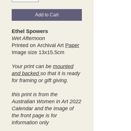
Add to Cart
Ethel Spowers
Wet Afternoon
Printed on Archival Art
Paper
Image size 13x15.5cm
Your print can be
mounted
and backed
so that it is ready
for framing or gift giving.
this print is from the
Australian Women in Art 2022
Calendar and the image of
the front page is for
information only