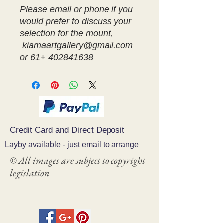
Please email or phone if you
would prefer to discuss your
selection for the mount,
kiamaartgallery@gmail.com
or 61+ 402841638
Credit Card and Direct Deposit
Layby available - just email to arrange
© All images are subject to copyright
legislation