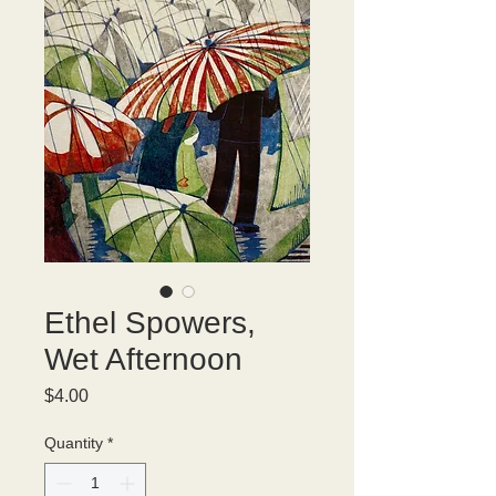
Ethel Spowers,
Wet Afternoon
Price
$4.00
Quantity
*