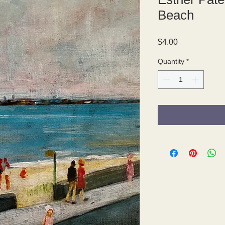
Beach
Price
$4.00
Quantity
*