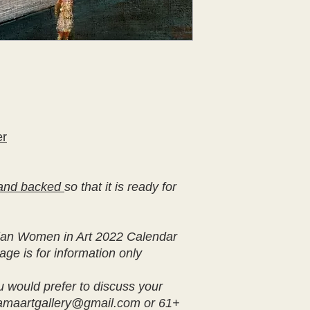
er
and backed
so that it is ready for
ralian Women in Art 2022 Calendar
age is for information only
u would prefer to discuss your
iamaartgallery@gmail.com or 61+