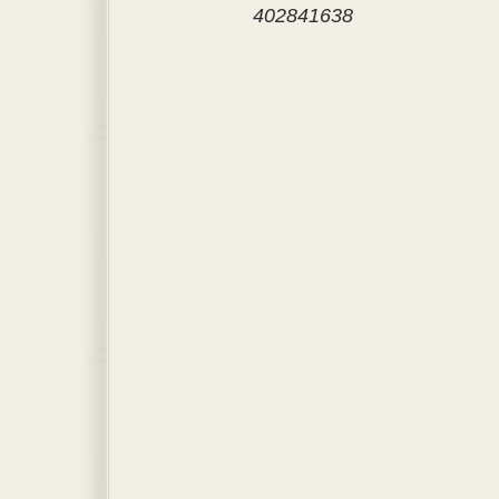
402841638