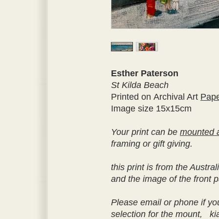
Esther Paterson
St Kilda Beach
Printed on Archival Art
Pap
Image size 15x15cm
Your print can be
mounted 
framing or gift giving.
this print is from the Aust
and the image of the front p
Please email or phone if yo
selection for the mount, k