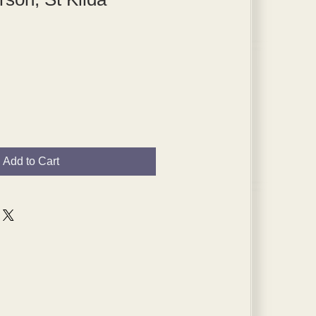
Add to Cart