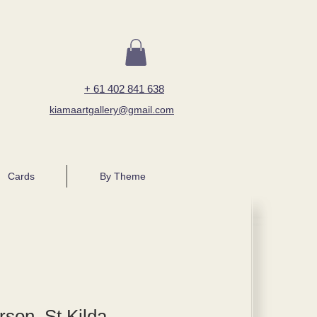
+ 61 402 841 638
kiamaartgallery@gmail.com
Cards
By Theme
rson, St Kilda