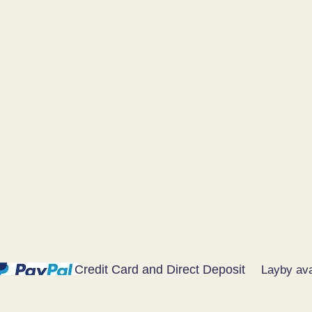
Credit Card and Direct Deposit
Layby ava