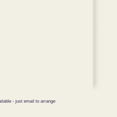
ilable - just email to arrange