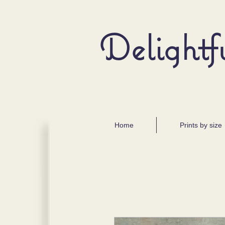
Delightf
Home
Prints by size