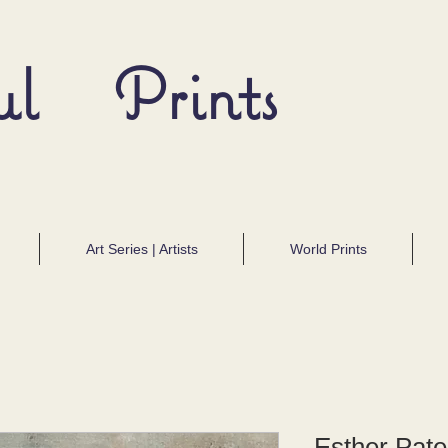
ul Prints
Art Series | Artists
World Prints
Esther Pate