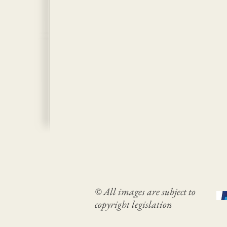
© All images are subject to
copyright legislation