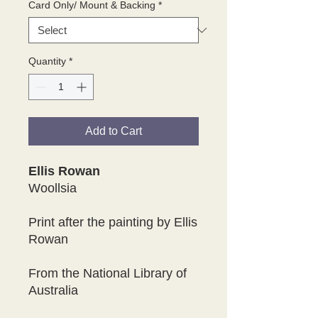
Card Only/ Mount & Backing
*
Quantity
*
Add to Cart
Ellis Rowan
Woollsia
Print after the painting by Ellis
Rowan
From the National Library of
Australia