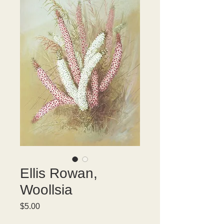
Ellis Rowan,
Woollsia
Price
$5.00