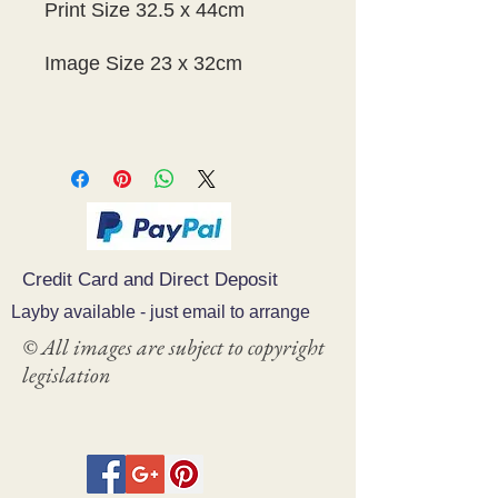
Print Size 32.5 x 44cm
Image Size 23 x 32cm
Credit Card and Direct Deposit
Layby available - just email to arrange
© All images are subject to copyright
legislation