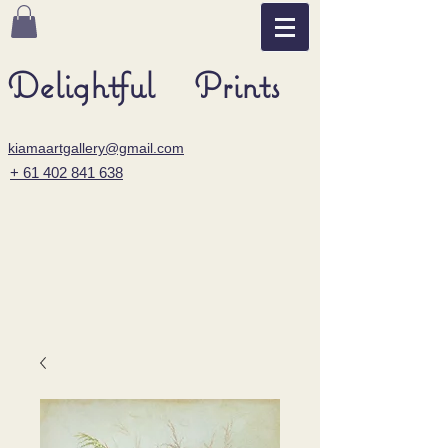
Delightful Prints
kiamaartgallery@gmail.com
+ 61 402 841 638