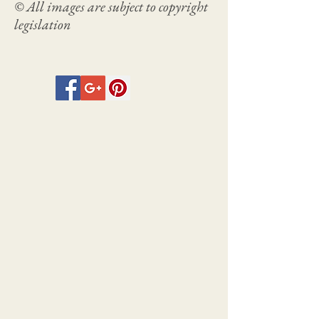
© All images are subject to copyright
legislation