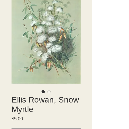
Ellis Rowan, Snow
Myrtle
Price
$5.00