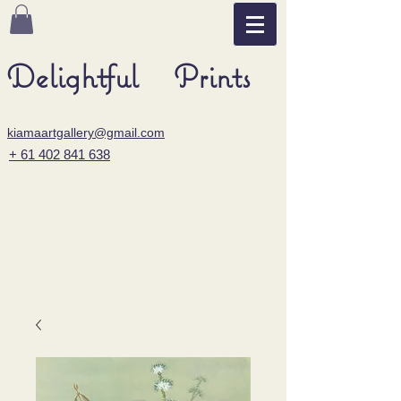
Delightful Prints
kiamaartgallery@gmail.com
+ 61 402 841 638