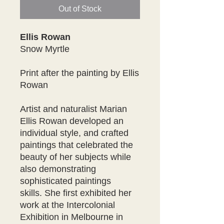
Out of Stock
Ellis Rowan
Snow Myrtle
Print after the painting by Ellis
Rowan
Artist and naturalist Marian
Ellis Rowan developed an
individual style, and crafted
paintings that celebrated the
beauty of her subjects while
also demonstrating
sophisticated paintings
skills. She first exhibited her
work at the Intercolonial
Exhibition in Melbourne in