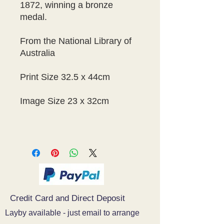
1872, winning a bronze
medal.
From the National Library of
Australia
Print Size 32.5 x 44cm
Image Size 23 x 32cm
Credit Card and Direct Deposit
Layby available - just email to arrange