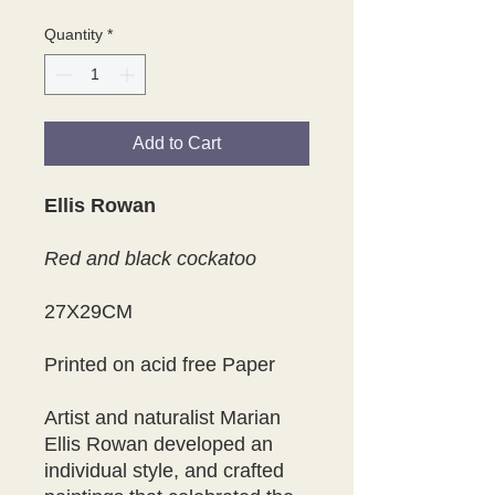
Quantity
*
Add to Cart
Ellis Rowan
Red and black cockatoo
27X29CM
Printed on acid free Paper
Artist and naturalist Marian
Ellis Rowan developed an
individual style, and crafted