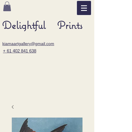
Delightful Prints
kiamaartgallery@gmail.com
+ 61 402 841 638