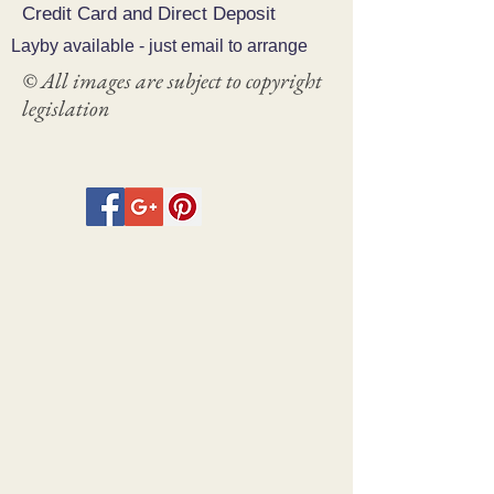
Credit Card and Direct Deposit
Layby available - just email to arrange
© All images are subject to copyright
legislation