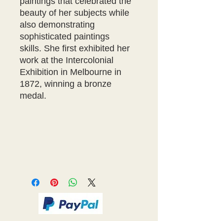
paintings that celebrated the
beauty of her subjects while
also demonstrating
sophisticated paintings
skills. She first exhibited her
work at the Intercolonial
Exhibition in Melbourne in
1872, winning a bronze
medal.