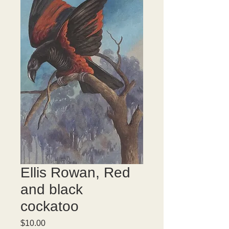
Ellis Rowan, Red
and black
cockatoo
Price
$10.00