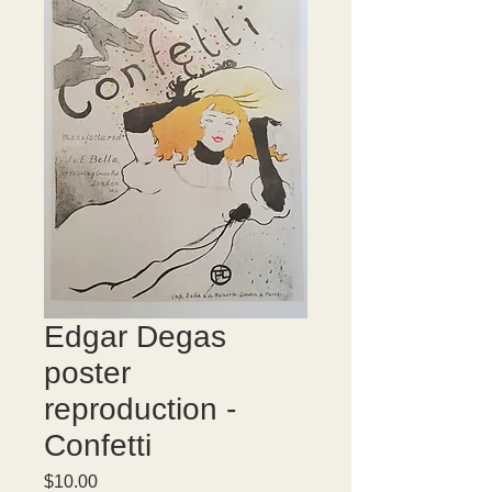
Edgar Degas
poster
reproduction -
Confetti
Price
$10.00