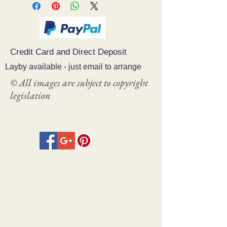
Credit Card and Direct Deposit
Layby available - just email to arrange
© All images are subject to copyright
legislation