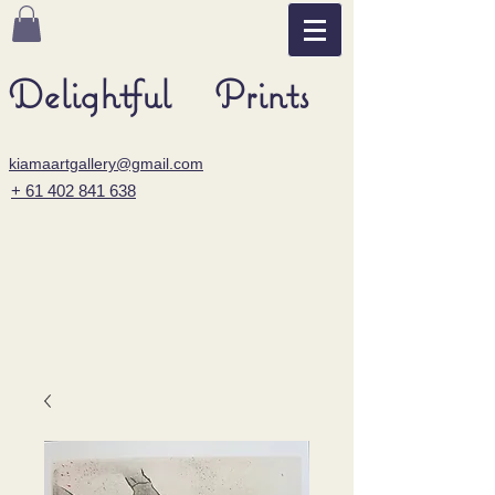
Delightful Prints
kiamaartgallery@gmail.com
+ 61 402 841 638