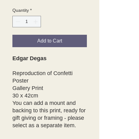
Quantity
*
Add to Cart
Edgar Degas
Reproduction of Confetti
Poster
Gallery Print
30 x 42cm
You can add a mount and
backing to this print, ready for
gift giving or framing - please
select as a separate item.