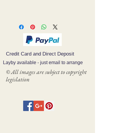
Credit Card and Direct Deposit
Layby available - just email to arrange
© All images are subject to copyright
legislation