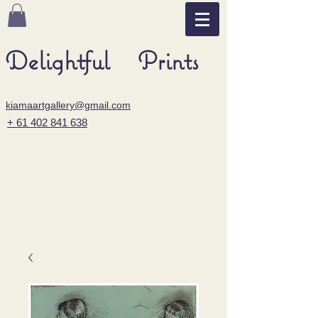
Delightful Prints
kiamaartgallery@gmail.com
+ 61 402 841 638