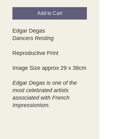
Add to Cart
Edgar Degas
Dancers Resting
Reproductive Print
Image Size approx 29 x 38cm
Edgar Degas is one of the
most celebrated artists
associated with French
Impressionism.