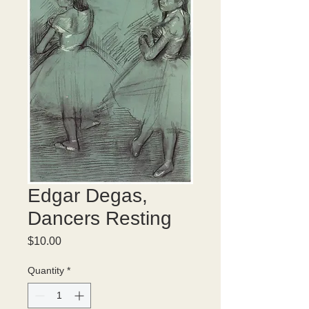
Edgar Degas,
Dancers Resting
Price
$10.00
Quantity
*