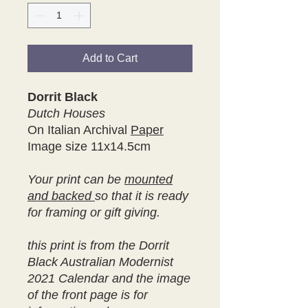
Add to Cart
Dorrit Black
Dutch Houses
On Italian Archival
Paper
Image size 11x14.5cm
Your print can be
mounted
and backed
so that it is ready
for framing or gift giving.
this print is from the Dorrit
Black Australian Modernist
2021 Calendar and the image
of the front page is for