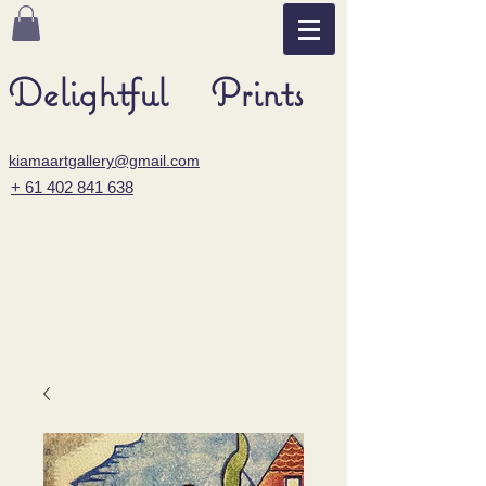
Delightful Prints
kiamaartgallery@gmail.com
+ 61 402 841 638