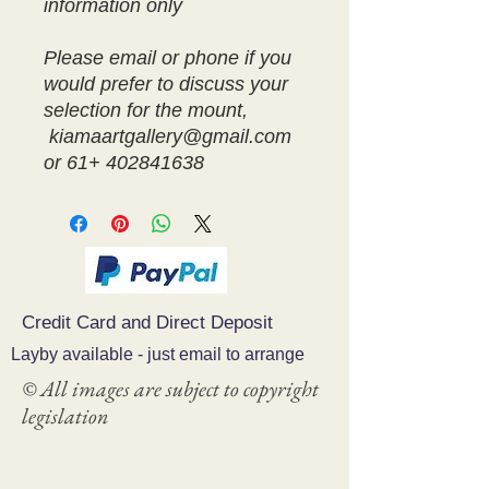
information only
Please email or phone if you
would prefer to discuss your
selection for the mount,
kiamaartgallery@gmail.com
or 61+ 402841638
Credit Card and Direct Deposit
Layby available - just email to arrange
© All images are subject to copyright
legislation