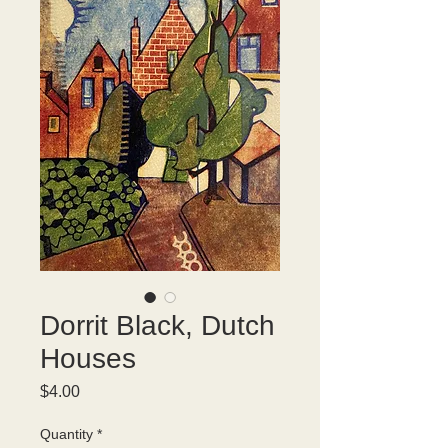
Dorrit Black, Dutch
Houses
Price
$4.00
Quantity
*