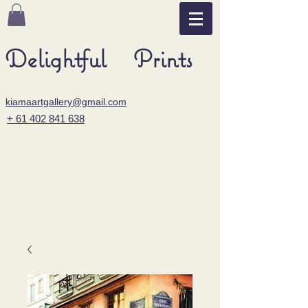
Delightful Prints
kiamaartgallery@gmail.com
+ 61 402 841 638