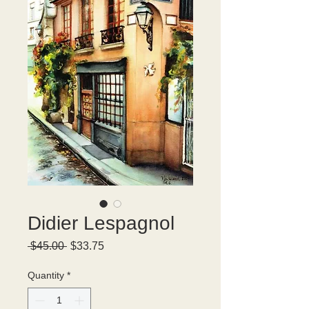
Didier Lespagnol
Regular
Sale
 $45.00 
$33.75
Price
Price
Quantity
*