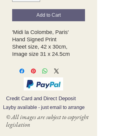
Add to Cart
'Midi la Colombe, Paris'
Hand Signed Print
Sheet size, 42 x 30cm,
Image size 31 x 24.5cm
Credit Card and Direct Deposit
Layby available - just email to arrange
© All images are subject to copyright
legislation