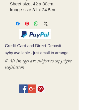
Sheet size, 42 x 30cm,
Image size 31 x 24.5cm
Credit Card and Direct Deposit
Layby available - just email to arrange
© All images are subject to copyright
legislation