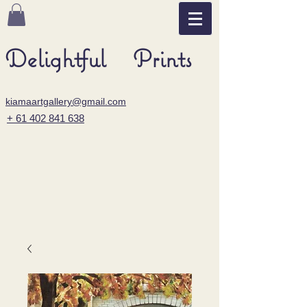
Delightful Prints
kiamaartgallery@gmail.com
+ 61 402 841 638