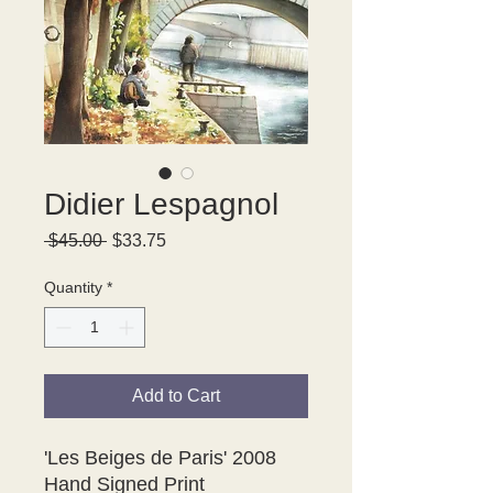
Didier Lespagnol
Regular
Sale
 $45.00 
$33.75
Price
Price
Quantity
*
Add to Cart
'Les Beiges de Paris' 2008
Hand Signed Print