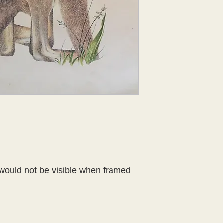
would not be visible when framed