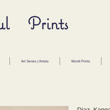
ul Prints
Art Series | Artists
World Prints
Diaz, Kang