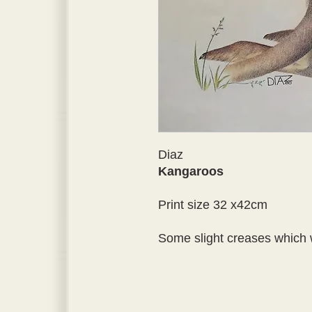
Diaz
Kangaroos
Print size 32 x42cm
Some slight creases which 