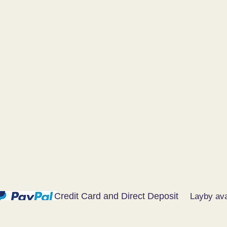
Credit Card and Direct Deposit
Layby ava