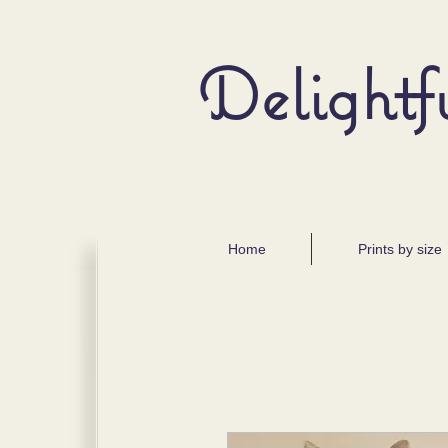
Delightf
Home
Prints by size