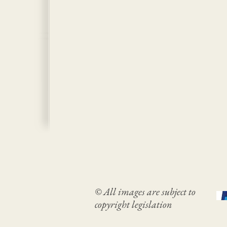
© All images are subject to
copyright legislation