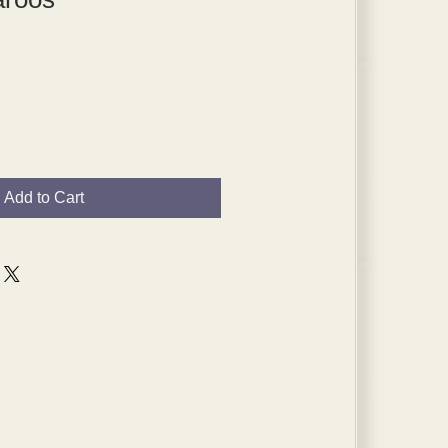
Add to Cart