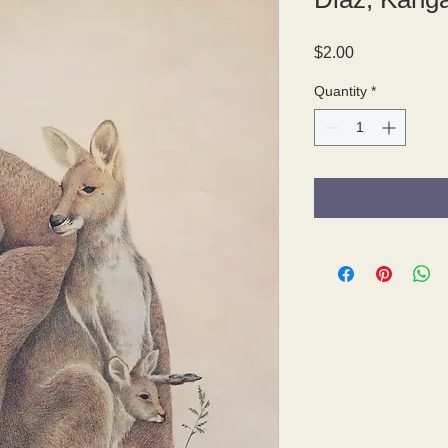
Price
$2.00
Quantity
*