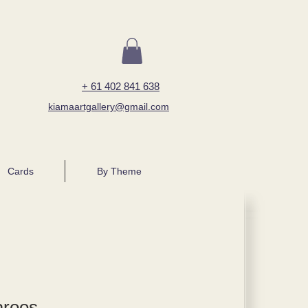
+ 61 402 841 638
kiamaartgallery@gmail.com
Cards
By Theme
aroos