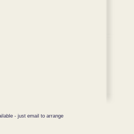
ilable - just email to arrange