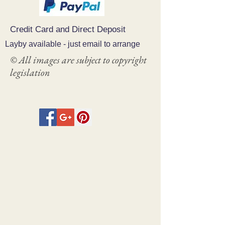
Credit Card and Direct Deposit
Layby available - just email to arrange
© All images are subject to copyright
legislation