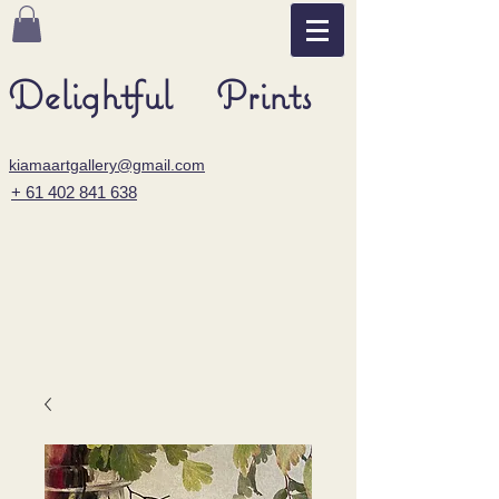
Delightful Prints
kiamaartgallery@gmail.com
+ 61 402 841 638