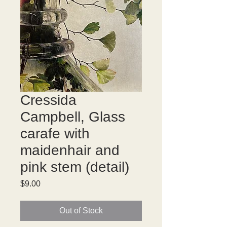
Cressida
Campbell, Glass
carafe with
maidenhair and
pink stem (detail)
Price
$9.00
Out of Stock