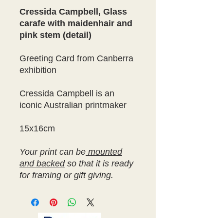
Cressida Campbell, Glass
carafe with maidenhair and
pink stem (detail)
Greeting Card from Canberra
exhibition
Cressida Campbell is an
iconic Australian printmaker
15x16cm
Your print can be
mounted
and backed
so that it is ready
for framing or gift giving.