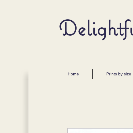
Delightf
Home
Prints by size