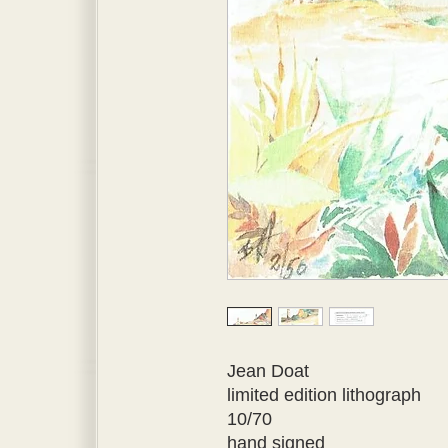
Jean Doat
limited edition lithograph
10/70
hand signed