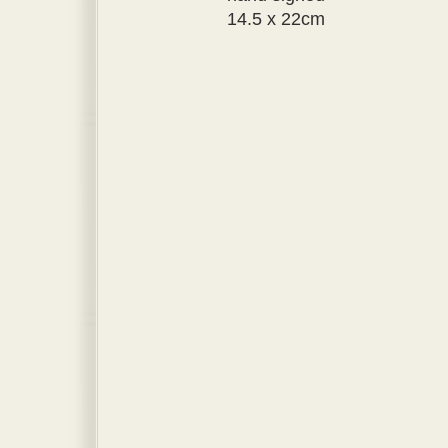
14.5 x 22cm