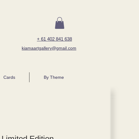
+ 61 402 841 638
kiamaartgallery@gmail.com
Cards
By Theme
 Limited Edition