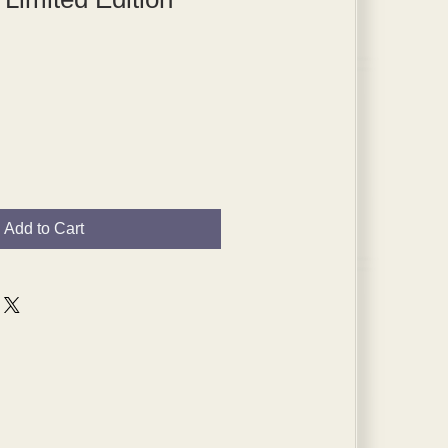
Add to Cart