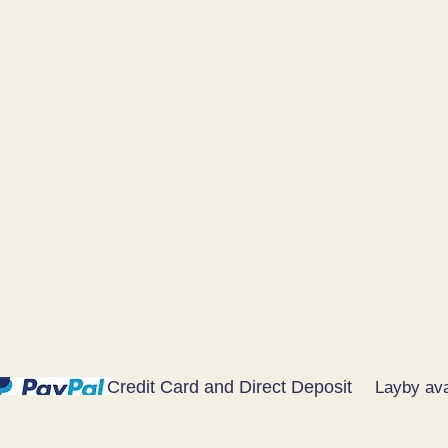
Credit Card and Direct Deposit
Layby ava