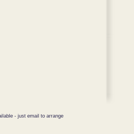
ilable - just email to arrange