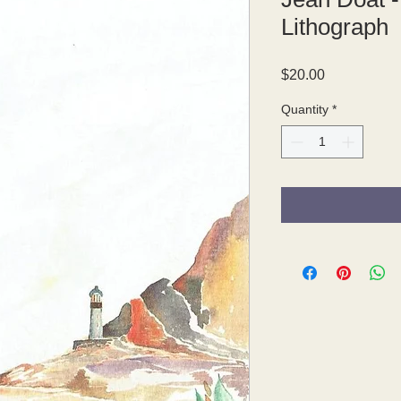
Lithograph
Price
$20.00
Quantity
*