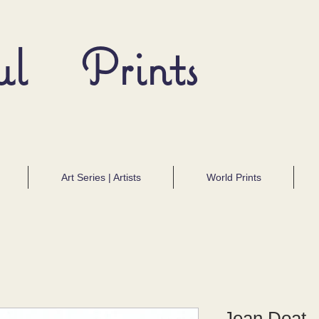
ul Prints
Art Series | Artists
World Prints
Jean Doat -