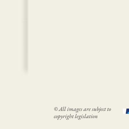
© All images are subject to
copyright legislation