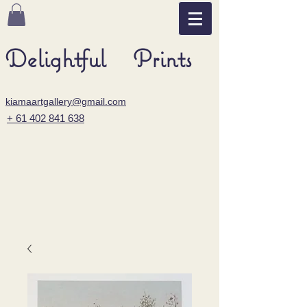
Delightful Prints
kiamaartgallery@gmail.com
+ 61 402 841 638