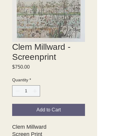
Clem Millward -
Screenprint
Price
$750.00
Quantity
*
Add to Cart
Clem Millward
Screen Print