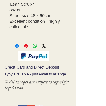
'Lean Scrub '
39/95
Sheet size 48 x 60cm
Excellent condition - highly 
collectible 
Credit Card and Direct Deposit
Layby available - just email to arrange
© All images are subject to copyright
legislation