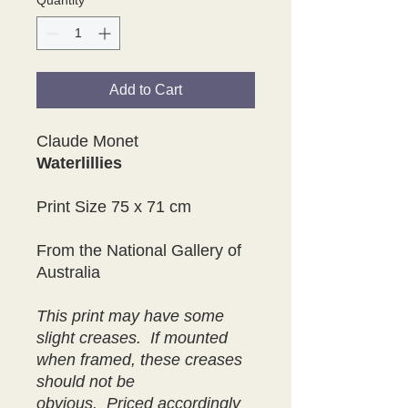
Quantity
*
Add to Cart
Claude Monet
Waterlillies
Print Size 75 x 71 cm
From the National Gallery of
Australia
This print may have some
slight creases. If mounted
when framed, these creases
should not be
obvious. Priced accordingly