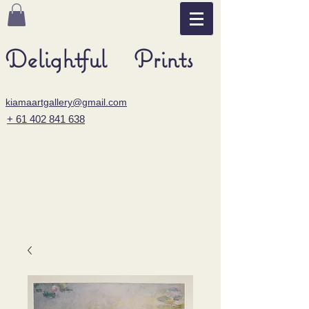
Delightful Prints
kiamaartgallery@gmail.com
+ 61 402 841 638