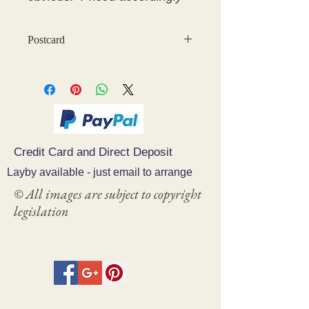
Postcard
Credit Card and Direct Deposit
Layby available - just email to arrange
© All images are subject to copyright
legislation