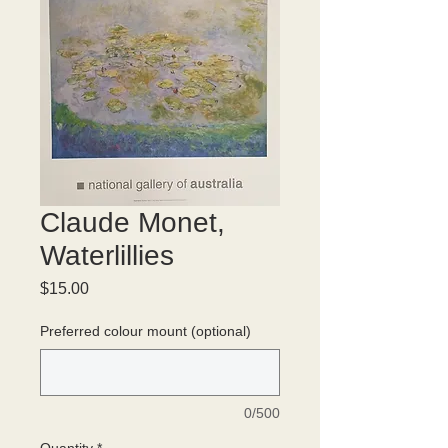
Claude Monet,
Waterlillies
Price
$15.00
Preferred colour mount (optional)
0/500