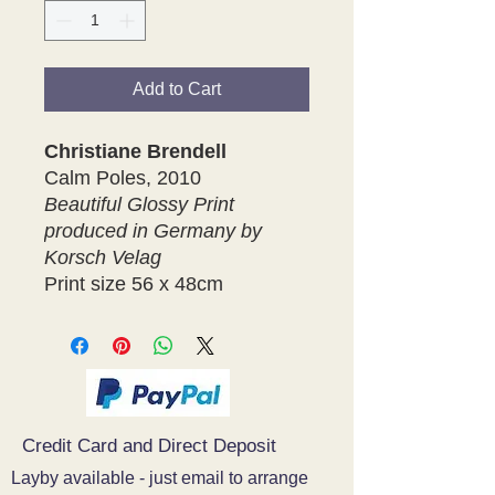
Add to Cart
Christiane Brendell
Calm Poles, 2010
Beautiful Glossy Print
produced in Germany by
Korsch Velag
Print size 56 x 48cm
Credit Card and Direct Deposit
Layby available - just email to arrange