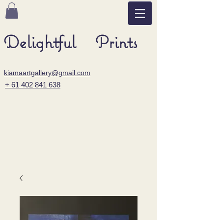
Delightful Prints
kiamaartgallery@gmail.com
+ 61 402 841 638