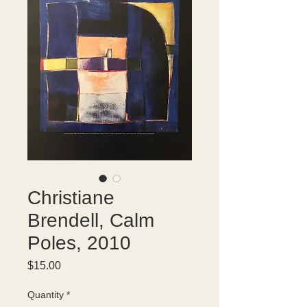
Christiane
Brendell, Calm
Poles, 2010
Price
$15.00
Quantity
*