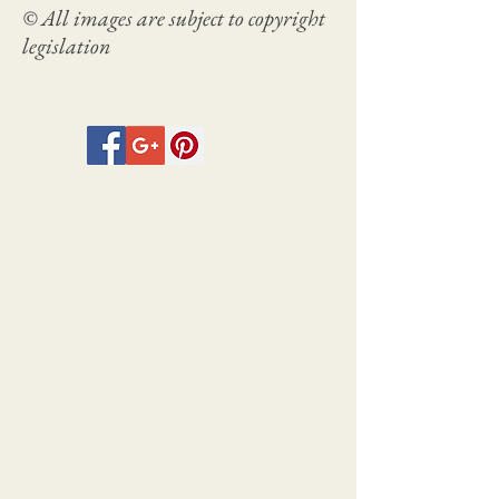
© All images are subject to copyright
legislation