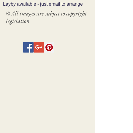
Layby available - just email to arrange
© All images are subject to copyright
legislation