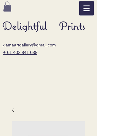
Delightful Prints
kiamaartgallery@gmail.com
+ 61 402 841 638