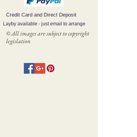
Credit Card and Direct Deposit
Layby available - just email to arrange
© All images are subject to copyright
legislation