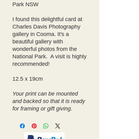
Park NSW
I found this delightful card at
Charles Davis Photography
gallery in Cooma. It's a
beautiful gallery with
wonderful photos from the
National Park. A visit is highly
recommended!
12.5 x 19cm
Your print can be mounted
and backed so that it is ready
for framing or gift giving.