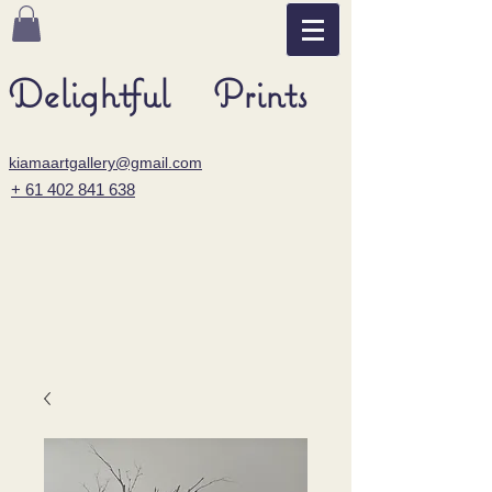
Delightful Prints
kiamaartgallery@gmail.com
+ 61 402 841 638