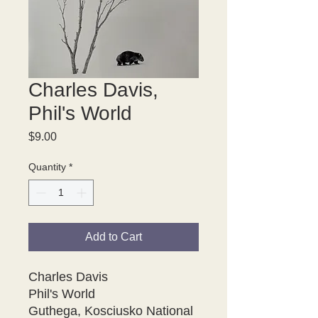
Charles Davis,
Phil's World
Price
$9.00
Quantity
*
Add to Cart
Charles Davis
Phil's World
Guthega, Kosciusko National