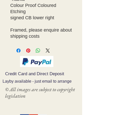
Colour Proof Coloured 
Etching

signed CB lower right

Framed, please enquire about 
shipping costs
Credit Card and Direct Deposit
Layby available - just email to arrange
© All images are subject to copyright
legislation