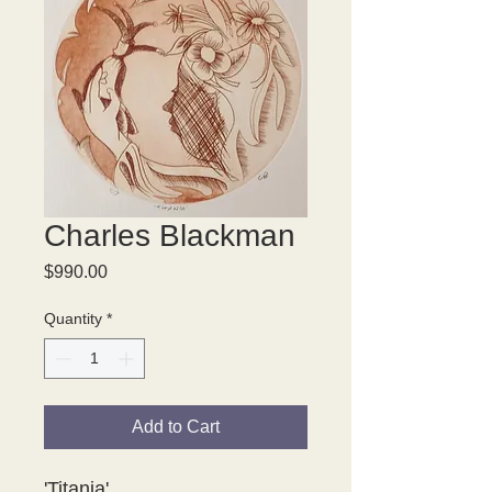
Charles Blackman
Price
$990.00
Quantity
*
Add to Cart
'Titania' 
