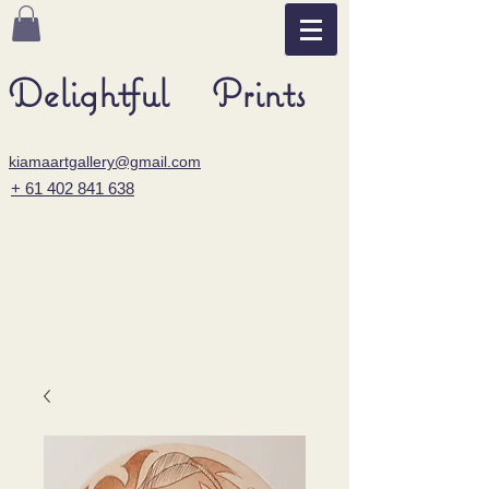
Delightful Prints
kiamaartgallery@gmail.com
+ 61 402 841 638