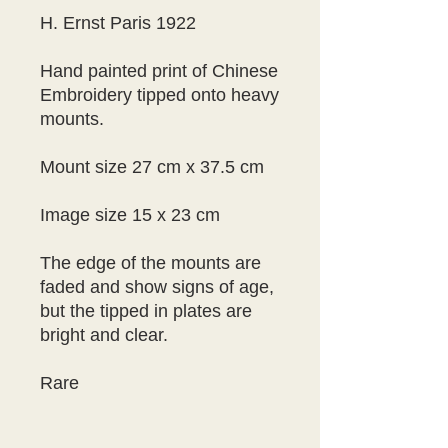
H. Ernst Paris 1922
Hand painted print of Chinese 
Embroidery tipped onto heavy 
mounts.
Mount size 27 cm x 37.5 cm
Image size 15 x 23 cm
The edge of the mounts are 
faded and show signs of age, 
but the tipped in plates are 
bright and clear.
Rare