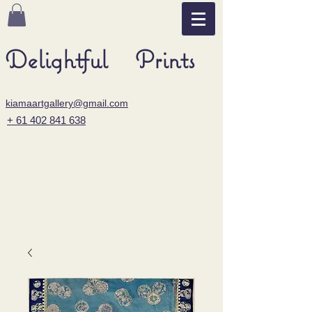
Delightful Prints
kiamaartgallery@gmail.com
+ 61 402 841 638