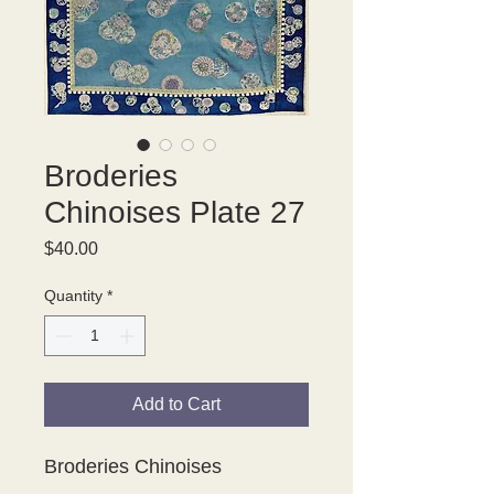
Broderies
Chinoises Plate 27
Price
$40.00
Quantity
*
Add to Cart
Broderies Chinoises