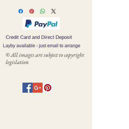
Credit Card and Direct Deposit
Layby available - just email to arrange
© All images are subject to copyright
legislation