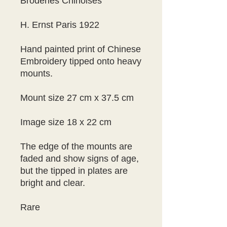
Broderies Chinoises
H. Ernst Paris 1922
Hand painted print of Chinese 
Embroidery tipped onto heavy 
mounts.
Mount size 27 cm x 37.5 cm
Image size 18 x 22 cm
The edge of the mounts are 
faded and show signs of age, 
but the tipped in plates are 
bright and clear.
Rare