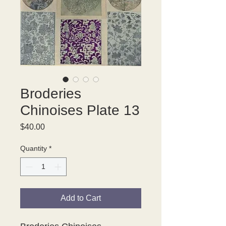
Broderies
Chinoises Plate 13
Price
$40.00
Quantity
*
Add to Cart