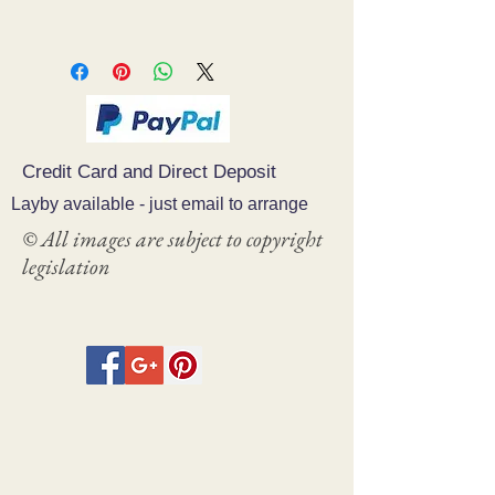
Credit Card and Direct Deposit
Layby available - just email to arrange
© All images are subject to copyright
legislation