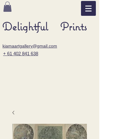
Delightful Prints
kiamaartgallery@gmail.com
+ 61 402 841 638